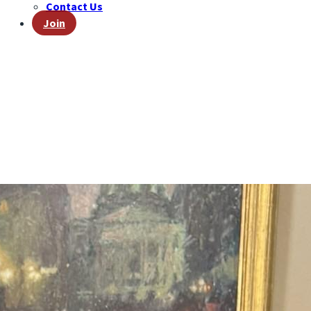
Contact Us
Join