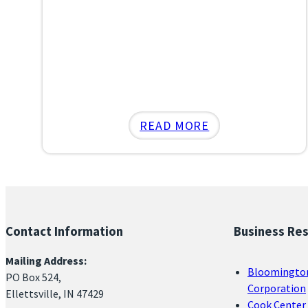
:
READ MORE
ELLETTSVILLE
LEADERS
ADVOCATE
FOR
HOUSE
Contact Information
Business Re
BILL
1080
Mailing Address:
Bloomingto
AT
PO Box 524,
Corporation
THE
Ellettsville, IN 47429
Cook Center 