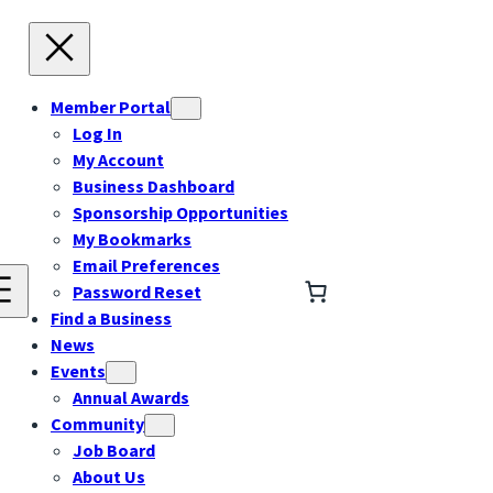
Member Portal
Log In
My Account
Business Dashboard
Sponsorship Opportunities
My Bookmarks
Email Preferences
Password Reset
Find a Business
News
Events
Annual Awards
Community
Job Board
About Us