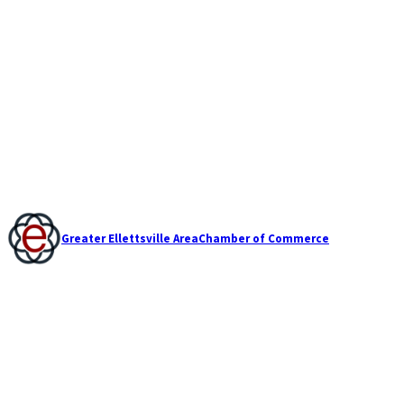
Greater Ellettsville Area
Chamber of Commerce