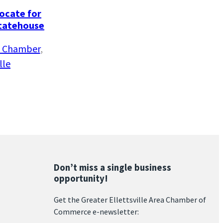
vocate for
Statehouse
le Chamber
, 
lle
Don’t miss a single business
opportunity!
Get the Greater Ellettsville Area Chamber of
Commerce e-newsletter: