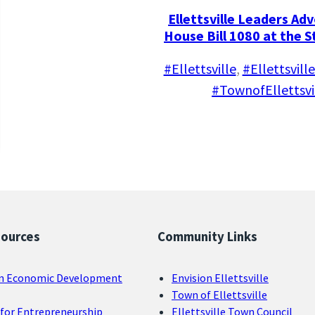
Ellettsville Leaders Ad
House Bill 1080 at the 
#Ellettsville
, 
#Ellettsvil
#TownofEllettsvi
sources
Community Links
n Economic Development
Envision Ellettsville
Town of Ellettsville
for Entrepreneurship
Ellettsville Town Council