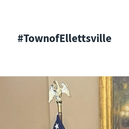
#TownofEllettsville