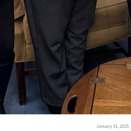
January 31, 2025