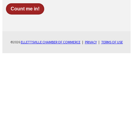
©2026
ELLETTSVILLE CHAMBER OF COMMERCE
|
PRIVACY
|
TERMS OF USE