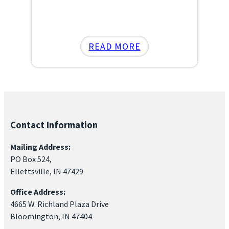
:
READ MORE
ELLETTSVILLE
FARMERS
MARKET
RETURNS
FOR
Contact Information
2025
–
Mailing Address:
NOW
PO Box 524,
FEATURING
Ellettsville, IN 47429
A
Office Address:
“BUSINESS
4665 W. Richland Plaza Drive
CORNER”!
Bloomington, IN 47404