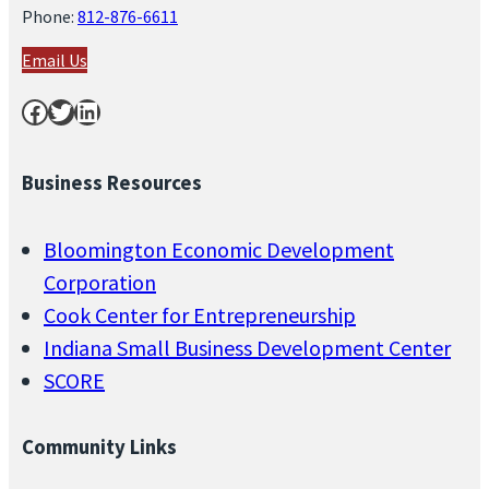
Phone:
812-876-6611
Email Us
Facebook
Twitter
LinkedIn
Business Resources
Bloomington Economic Development
Corporation
Cook Center for Entrepreneurship
Indiana Small Business Development Center
SCORE
Community Links