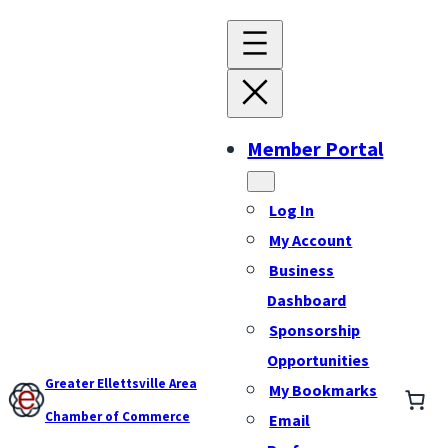
Member Portal
Log In
My Account
Business
Dashboard
Sponsorship
Opportunities
Greater Ellettsville Area
My Bookmarks
Chamber of Commerce
Email