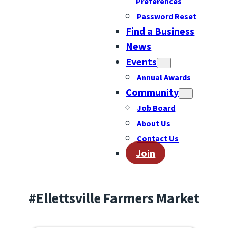
Preferences
Password Reset
Find a Business
News
Events
Annual Awards
Community
Job Board
About Us
Contact Us
Join
#Ellettsville Farmers Market