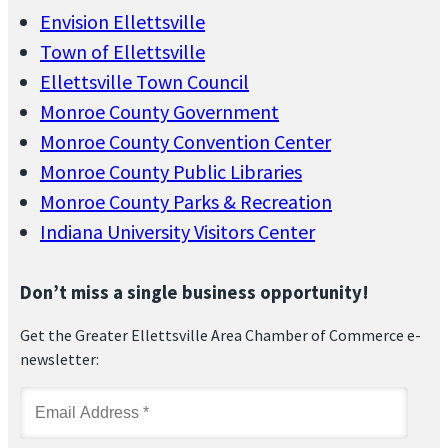
Envision Ellettsville
Town of Ellettsville
Ellettsville Town Council
Monroe County Government
Monroe County Convention Center
Monroe County Public Libraries
Monroe County Parks & Recreation
Indiana University Visitors Center
Don’t miss a single business opportunity!
Get the Greater Ellettsville Area Chamber of Commerce e-
newsletter: