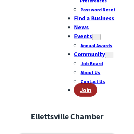
Preferences
Password Reset
Find a Business
News
Events
Annual Awards
Community
Job Board
About Us
Contact Us
Join
Ellettsville Chamber