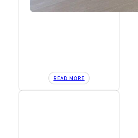
:
READ MORE
SCARDINA’S
BOXING