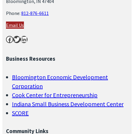
Bloomington, IN 47404
Phone:
812-876-6611
Email Us
Facebook
Twitter
LinkedIn
Business Resources
Bloomington Economic Development
Corporation
Cook Center for Entrepreneurship
Indiana Small Business Development Center
SCORE
Community Links