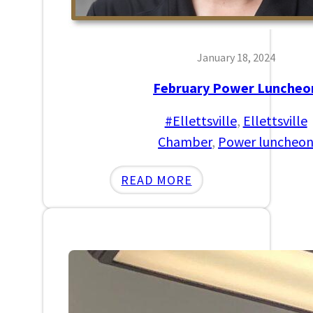
January 18, 2024
February Power Luncheo
#Ellettsville
, 
Ellettsville
Chamber
, 
Power luncheo
:
READ MORE
FEBRUARY
POWER
LUNCHEON