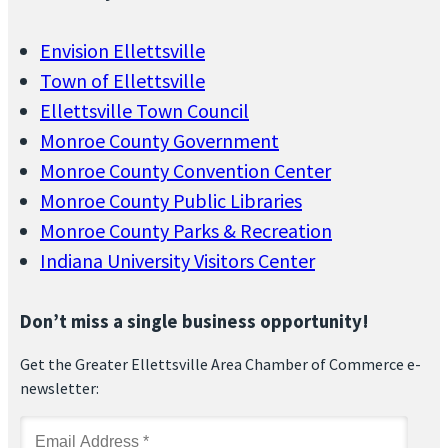
Envision Ellettsville
Town of Ellettsville
Ellettsville Town Council
Monroe County Government
Monroe County Convention Center
Monroe County Public Libraries
Monroe County Parks & Recreation
Indiana University Visitors Center
Don’t miss a single business opportunity!
Get the Greater Ellettsville Area Chamber of Commerce e-
newsletter: