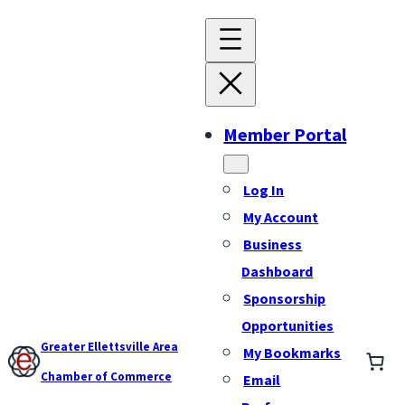
Member Portal
Log In
My Account
Business
Dashboard
Sponsorship
Opportunities
Greater Ellettsville Area
My Bookmarks
Chamber of Commerce
Email