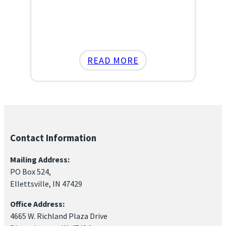
:
READ MORE
NOVEMBER
POWER
LUNCHEON
Contact Information
Mailing Address:
PO Box 524,
Ellettsville, IN 47429
Office Address:
4665 W. Richland Plaza Drive