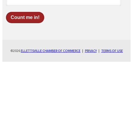
©2026
ELLETTSVILLE CHAMBER OF COMMERCE
|
PRIVACY
|
TERMS OF USE