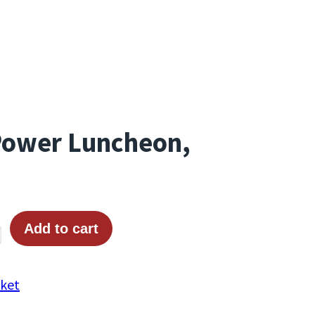
Power Luncheon,
Add to cart
cket