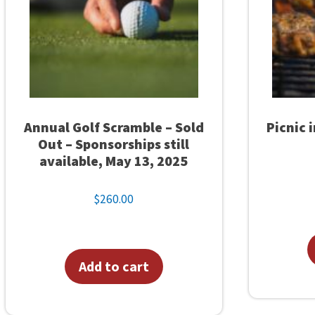
u
a
n
t
i
t
Annual Golf Scramble – Sold
Picnic 
y
Out – Sponsorships still
available, May 13, 2025
$
260.00
Add to cart