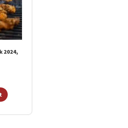
rk 2024,
t