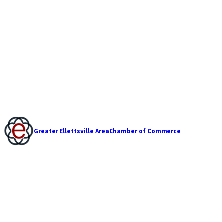
Greater Ellettsville Area
Chamber of Commerce