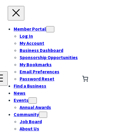
Member Portal
Log In
My Account
Business Dashboard
Sponsorship Opportunities
My Bookmarks
Email Preferences
Password Reset
Find a Business
News
Events
Annual Awards
Community
Job Board
About Us