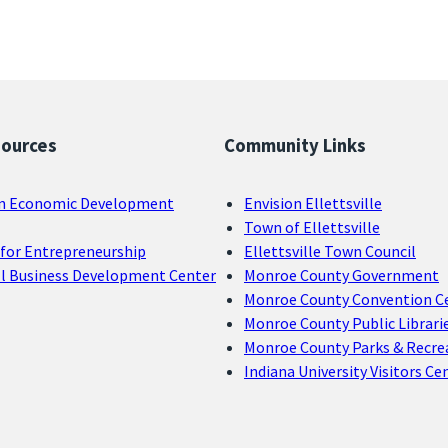
sources
Community Links
n Economic Development
Envision Ellettsville
Town of Ellettsville
for Entrepreneurship
Ellettsville Town Council
ll Business Development Center
Monroe County Government
Monroe County Convention C
Monroe County Public Librari
Monroe County Parks & Recre
Indiana University Visitors Ce