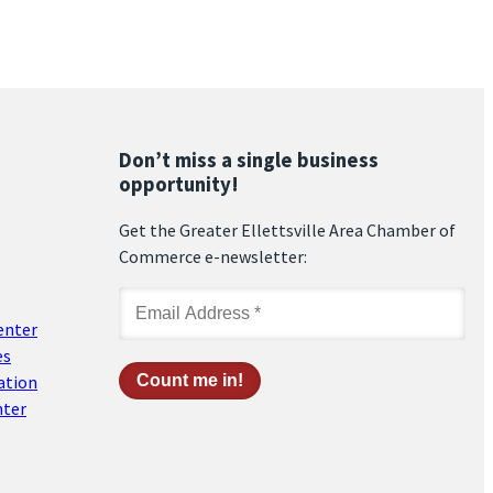
Don’t miss a single business
opportunity!
Get the Greater Ellettsville Area Chamber of
Commerce e-newsletter:
enter
es
ation
nter