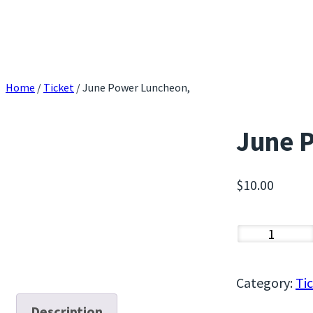
Home
/
Ticket
/ June Power Luncheon,
June 
$
10.00
J
u
n
Category:
Ti
e
Description