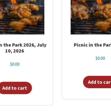
in the Park 2026, July
Picnic in the Pa
10, 2026
$
0.00
$
0.00
Add to car
Add to cart