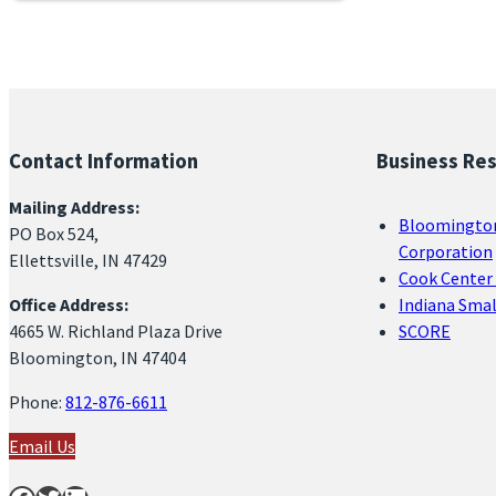
Contact Information
Business Re
Mailing Address:
Bloomingto
PO Box 524,
Corporation
Ellettsville, IN 47429
Cook Center 
Office Address:
Indiana Sma
4665 W. Richland Plaza Drive
SCORE
Bloomington, IN 47404
Phone:
812-876-6611
Email Us