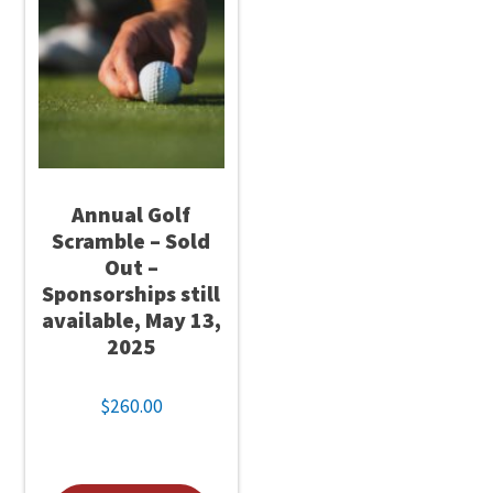
Annual Golf
Scramble – Sold
Out –
Sponsorships still
available, May 13,
2025
$
260.00