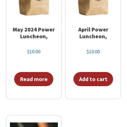
q
u
a
n
May 2024 Power
April Power
t
Luncheon,
Luncheon,
i
$
10.00
$
10.00
t
y
Read more
Add to cart