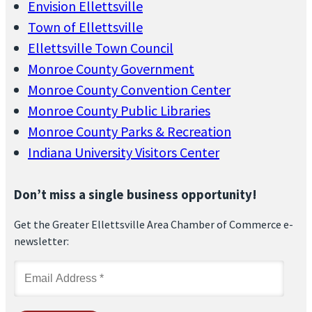
Envision Ellettsville
Town of Ellettsville
Ellettsville Town Council
Monroe County Government
Monroe County Convention Center
Monroe County Public Libraries
Monroe County Parks & Recreation
Indiana University Visitors Center
Don’t miss a single business opportunity!
Get the Greater Ellettsville Area Chamber of Commerce e-
newsletter: