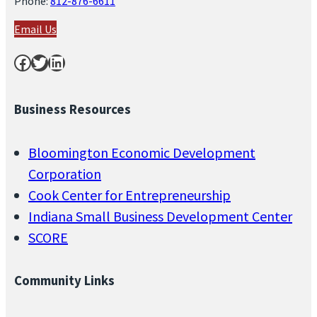
Phone:
812-876-6611
Email Us
Facebook
Twitter
LinkedIn
Business Resources
Bloomington Economic Development
Corporation
Cook Center for Entrepreneurship
Indiana Small Business Development Center
SCORE
Community Links