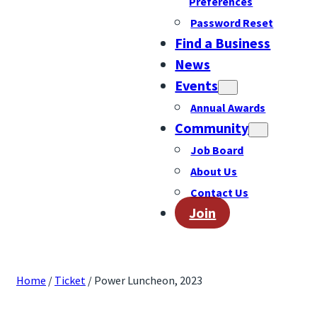
Preferences
Password Reset
Find a Business
News
Events
Annual Awards
Community
Job Board
About Us
Contact Us
Join
Home
/
Ticket
/ Power Luncheon, 2023