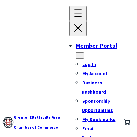
Member Portal
Log In
My Account
Business
Dashboard
Sponsorship
Opportunities
Greater Ellettsville Area
My Bookmarks
Chamber of Commerce
Email