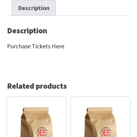
e
Description
r
L
u
Description
n
Purchase Tickets Here
c
h
e
o
n
Related products
,
2
0
2
3