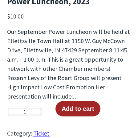
Power Luncheon, 2023
$
10.00
Our September Power Luncheon will be held at
Ellettsville Town Hall at 1150 W. Guy McCown
Drive, Ellettsville, IN 47429 September 8 11:45
a.m. – 1:00 p.m. This is a great opportunity to
network with other Chamber members!
Rosann Levy of the Roart Group will present
High Impact Low Cost Promotion Her
presentation will include:…
Add to cart
P
o
w
Category:
Ticket