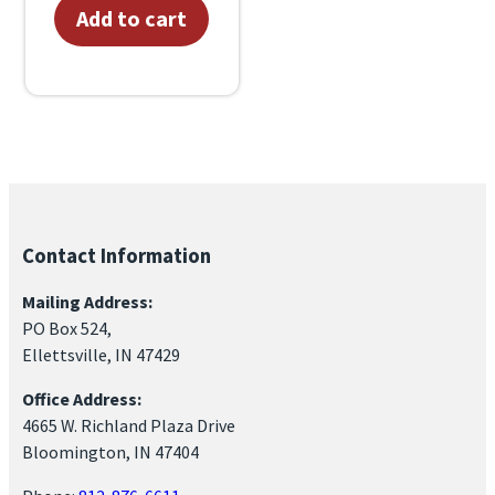
Add to cart
Contact Information
Mailing Address:
PO Box 524,
Ellettsville, IN 47429
Office Address:
4665 W. Richland Plaza Drive
Bloomington, IN 47404