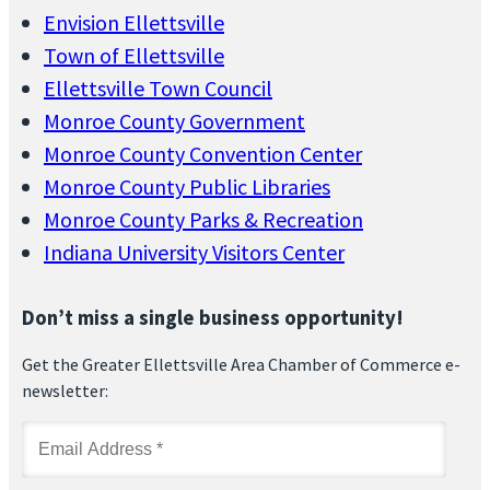
Envision Ellettsville
Town of Ellettsville
Ellettsville Town Council
Monroe County Government
Monroe County Convention Center
Monroe County Public Libraries
Monroe County Parks & Recreation
Indiana University Visitors Center
Don’t miss a single business opportunity!
Get the Greater Ellettsville Area Chamber of Commerce e-
newsletter: