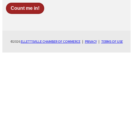
©2026
ELLETTSVILLE CHAMBER OF COMMERCE
|
PRIVACY
|
TERMS OF USE