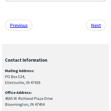
Previous
Next
Contact Information
Mailing Address:
PO Box 524,
Ellettsville, IN 47429
Office Address:
4665 W. Richland Plaza Drive
Bloomington, IN 47404