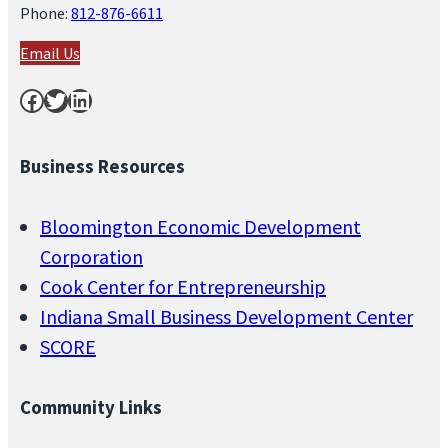
Phone:
812-876-6611
Email Us
Facebook
Twitter
LinkedIn
Business Resources
Bloomington Economic Development
Corporation
Cook Center for Entrepreneurship
Indiana Small Business Development Center
SCORE
Community Links