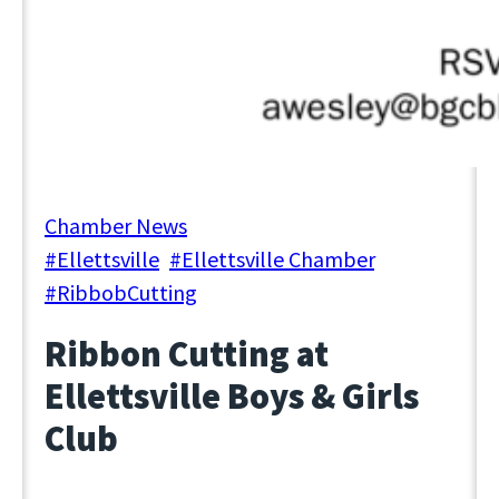
September 3, 2024
Chamber News
#Ellettsville
, 
#Ellettsville Chamber
, 
#RibbobCutting
Ribbon Cutting at
Ellettsville Boys & Girls
Club