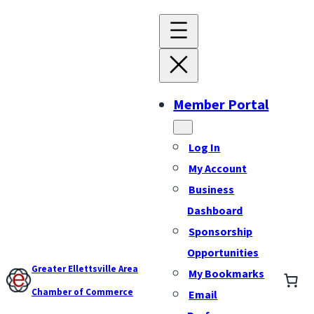
Member Portal
Log In
My Account
Business
Dashboard
Sponsorship
Opportunities
Greater Ellettsville Area
My Bookmarks
Chamber of Commerce
Email