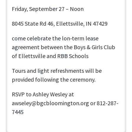
Friday, September 27 – Noon
8045 State Rd 46, Ellettsville, IN 47429
come celebrate the lon-term lease
agreement between the Boys & Girls Club
of Ellettsville and RBB Schools
Tours and light refreshments will be
provided following the ceremony.
RSVP to Ashley Wesley at
awseley@bgcbloomington.org or 812-287-
7445