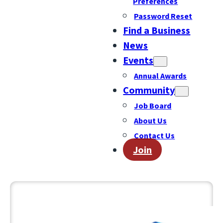
Preferences
Password Reset
Find a Business
News
Events
Annual Awards
Community
Job Board
About Us
Contact Us
Join