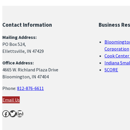
Contact Information
Business Re
Mailing Address:
Bloomingto
PO Box 524,
Corporation
Ellettsville, IN 47429
Cook Center 
Office Address:
Indiana Sma
4665 W. Richland Plaza Drive
SCORE
Bloomington, IN 47404
Phone:
812-876-6611
Email Us
Facebook
Twitter
LinkedIn