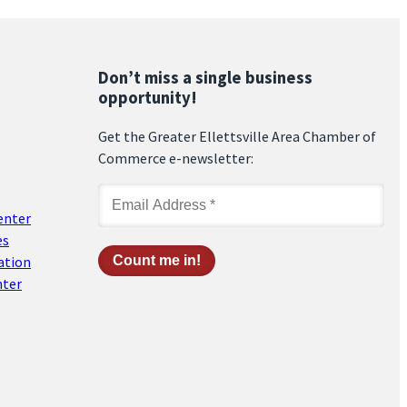
Don’t miss a single business
opportunity!
Get the Greater Ellettsville Area Chamber of
Commerce e-newsletter:
enter
es
ation
nter