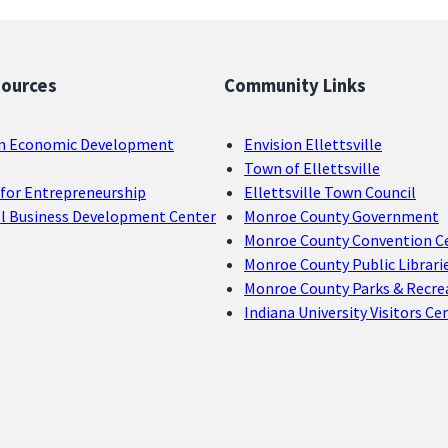
sources
Community Links
n Economic Development
Envision Ellettsville
Town of Ellettsville
for Entrepreneurship
Ellettsville Town Council
ll Business Development Center
Monroe County Government
Monroe County Convention C
Monroe County Public Librari
Monroe County Parks & Recre
Indiana University Visitors Ce