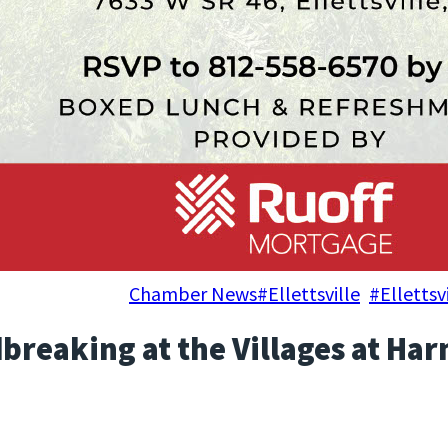
, 2024
Chamber News
#Ellettsville
, 
#Elletts
breaking at the Villages at Ha