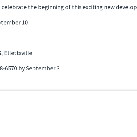
e celebrate the beginning of this exciting new devel
ptember 10
 Ellettsville
8-6570 by September 3