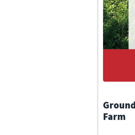
September 3
Ground
Farm