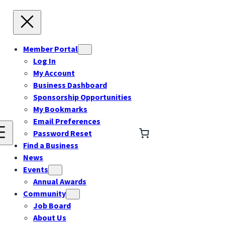
Member Portal
Log In
My Account
Business Dashboard
Sponsorship Opportunities
My Bookmarks
Email Preferences
Password Reset
Find a Business
News
Events
Annual Awards
Community
Job Board
About Us