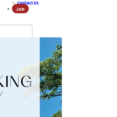
Contact Us
Join