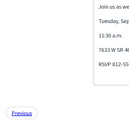
Join us as w
Tuesday, Se
11:30 a.m.
7633 W SR 46,
RSVP 812-55
Previous