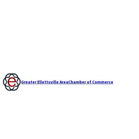
Greater Ellettsville Area
Chamber of Commerce