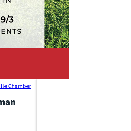
ville Chamber
rman