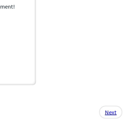
opment!
Next