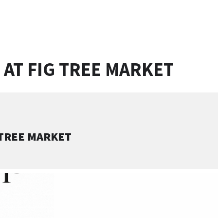
 AT FIG TREE MARKET
 TREE MARKET