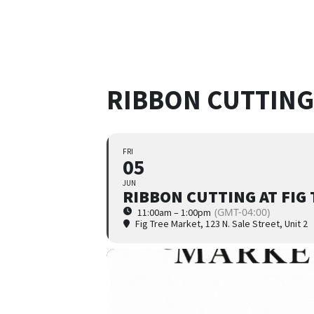
RIBBON CUTTING
FRI
05
JUN
RIBBON CUTTING AT FIG
(GMT-04:00)
11:00am – 1:00pm
Fig Tree Market
, 123 N. Sale Street, Unit 2