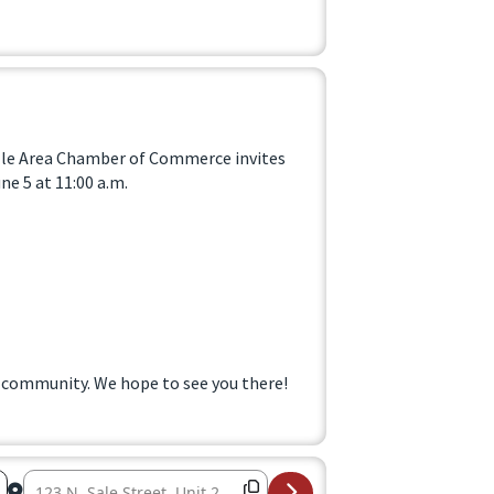
ille Area Chamber of Commerce invites
e 5 at 11:00 a.m.
 community. We hope to see you there!
Destination Address – Ribbon Cutting at Fig Tree Market 