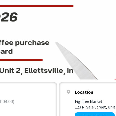
Location
-04:00)
Fig Tree Market
123 N. Sale Street, Unit