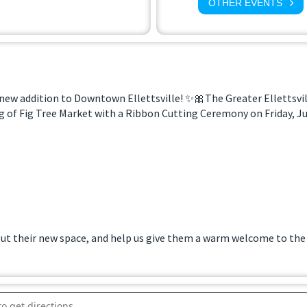
OTHER EVENTS
 new addition to Downtown Ellettsville! ✨🎀The Greater Ellettsv
 of Fig Tree Market with a Ribbon Cutting Ceremony on Friday, Jun
t their new space, and help us give them a warm welcome to the
utting at Fig Tree Market []