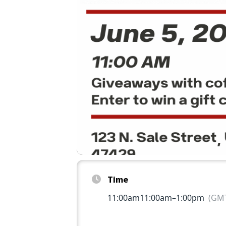
Time
11:00am
11:00am
–
1:00pm
(GMT