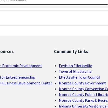
sources
Community Links
n Economic Development
Envision Ellettsville
Town of Ellettsville
for Entrepreneurship
Ellettsville Town Council
ll Business Development Center
Monroe County Government
Monroe County Convention C
Monroe County Public Librari
Monroe County Parks & Recre
Indiana University Visitors Ce