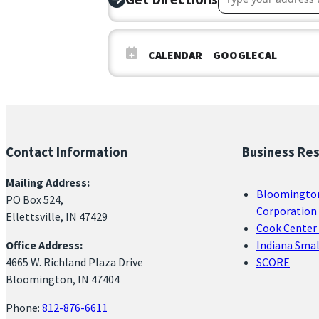
CALENDAR
GOOGLECAL
Contact Information
Business Re
Mailing Address:
Bloomingto
PO Box 524,
Corporation
Ellettsville, IN 47429
Cook Center 
Office Address:
Indiana Sma
4665 W. Richland Plaza Drive
SCORE
Bloomington, IN 47404
Phone:
812-876-6611