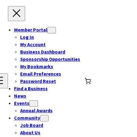
Member Portal
Log In
My Account
Business Dashboard
Sponsorship Opportunities
My Bookmarks
Email Preferences
Password Reset
Find a Business
News
Events
Annual Awards
Community
Job Board
About Us