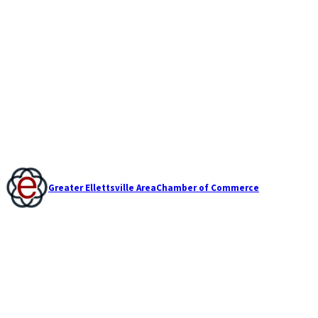
Greater Ellettsville Area
Chamber of Commerce