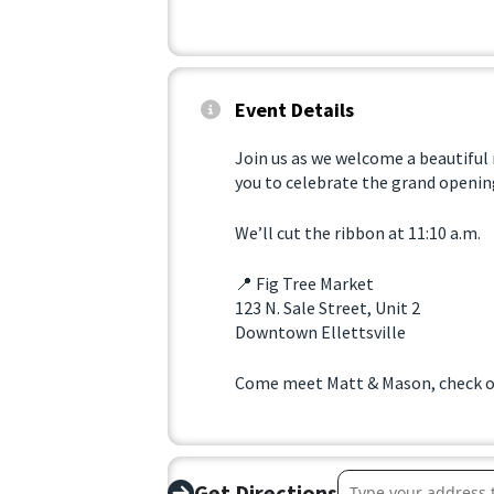
Event Details
Join us as we welcome a beautiful
you to celebrate the grand opening
We’ll cut the ribbon at 11:10 a.m.
📍 Fig Tree Market
123 N. Sale Street, Unit 2
Downtown Ellettsville
Come meet Matt & Mason, check ou
Address – Ribbon C
Get Directions