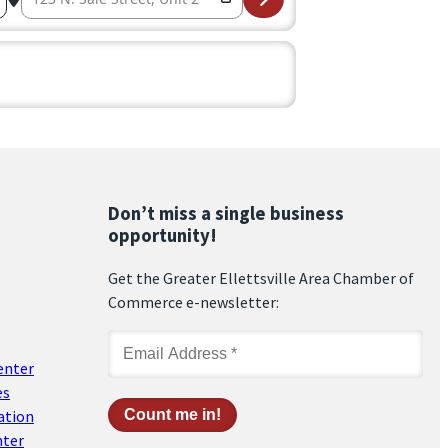
Don’t miss a single business
opportunity!
Get the Greater Ellettsville Area Chamber of
Commerce e-newsletter:
enter
es
ation
nter