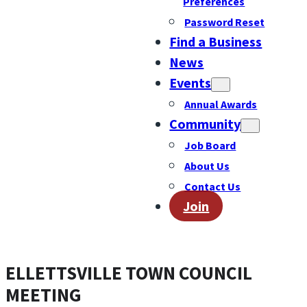
Preferences
Password Reset
Find a Business
News
Events
Annual Awards
Community
Job Board
About Us
Contact Us
Join
ELLETTSVILLE TOWN COUNCIL
MEETING