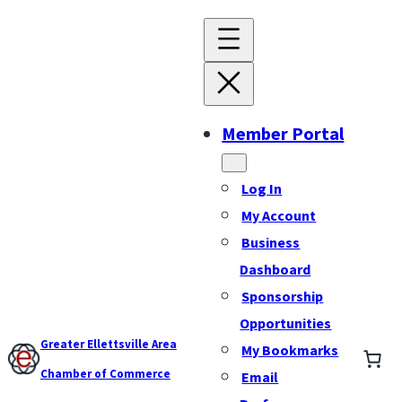
Member Portal
Log In
My Account
Business
Dashboard
Sponsorship
Opportunities
Greater Ellettsville Area
My Bookmarks
Chamber of Commerce
Email