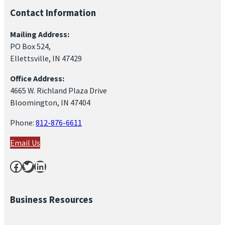
Contact Information
Mailing Address:
PO Box 524,
Ellettsville, IN 47429
Office Address:
4665 W. Richland Plaza Drive
Bloomington, IN 47404
Phone:
812-876-6611
Email Us
Facebook
Twitter
LinkedIn
Business Resources