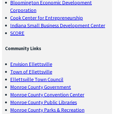
Bloomington Economic Development
Corporation
Cook Center for Entrepreneurship
Indiana Small Business Development Center
SCORE
Community Links
Envision Ellettsville
Town of Ellettsville
Ellettsville Town Council
Monroe County Government
Monroe County Convention Center
Monroe County Public Libraries
Monroe County Parks & Recreation