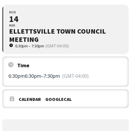
MON
14
MAR
ELLETTSVILLE TOWN COUNCIL
MEETING
(GMT-04:00)
6:30pm – 7:30pm
Time
6:30pm
6:30pm
–
7:30pm
(GMT-04:00)
CALENDAR
GOOGLECAL