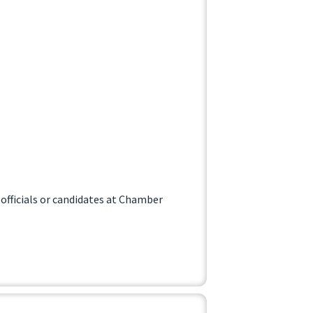
officials or candidates at Chamber