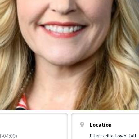
Location
-04:00)
Ellettsville Town Hall