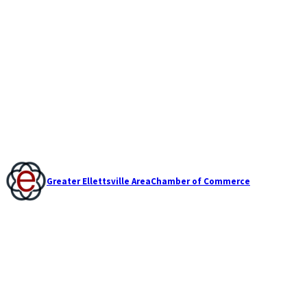
Greater Ellettsville Area
Chamber of Commerce