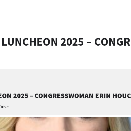
 LUNCHEON 2025 – CONG
ON 2025 – CONGRESSWOMAN ERIN HOU
Drive