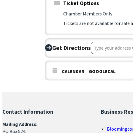
Ticket Options
Chamber Members Only
Tickets are not available for sale 
Address – Congres
Get Directions
CALENDAR
GOOGLECAL
Contact Information
Business Re
Mailing Address:
Bloomingto
PO Box 524,