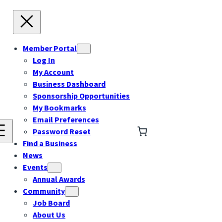
Member Portal
Log In
My Account
Business Dashboard
Sponsorship Opportunities
My Bookmarks
Email Preferences
Password Reset
Find a Business
News
Events
Annual Awards
Community
Job Board
About Us