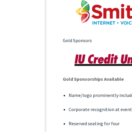
Gold Sponsors
Gold Sponsorships Available
Name/logo prominently include
Corporate recognition at event
Reserved seating for four