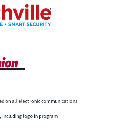
d on all electronic communications
, including logo in program