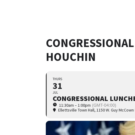
CONGRESSIONAL
HOUCHIN
THURS
31
JUL
CONGRESSIONAL LUNCHE
(GMT-04:00)
11:30am – 1:00pm
Ellettsville Town Hall
, 1150 W. Guy McCown 