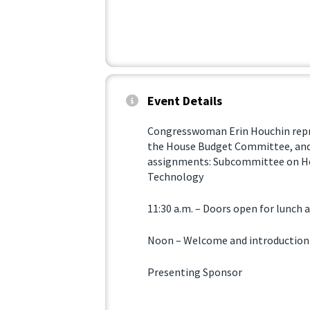
Event Details
Congresswoman Erin Houchin repres
the House Budget Committee, an
assignments: Subcommittee on H
Technology
11:30 a.m. – Doors open for lunch
Noon – Welcome and introduction
Presenting Sponsor