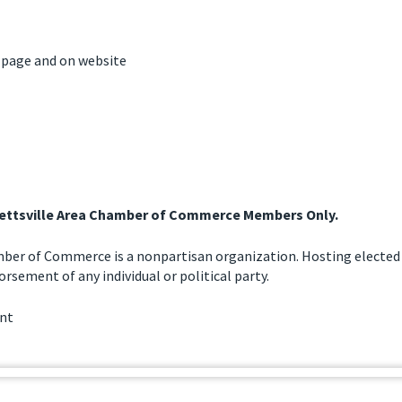
 page and on website
llettsville Area Chamber of Commerce Members Only.
mber of Commerce is a nonpartisan organization. Hosting elected 
rsement of any individual or political party.
ent