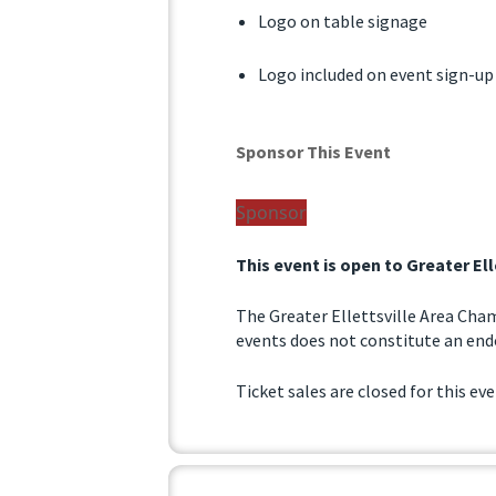
Logo on table signage
Logo included on event sign-up
Sponsor This Event
Sponsor
This event is open to Greater E
The Greater Ellettsville Area Cha
events does not constitute an endo
Ticket sales are closed for this ev