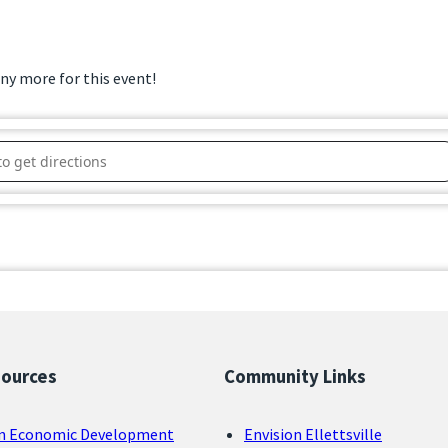
any more for this event!
sional Luncheon 2025 – Congresswoman Erin Houchin []
sources
Community Links
n Economic Development
Envision Ellettsville