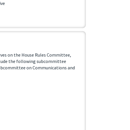
ive
erves on the House Rules Committee,
lude the following subcommittee
Subcommittee on Communications and