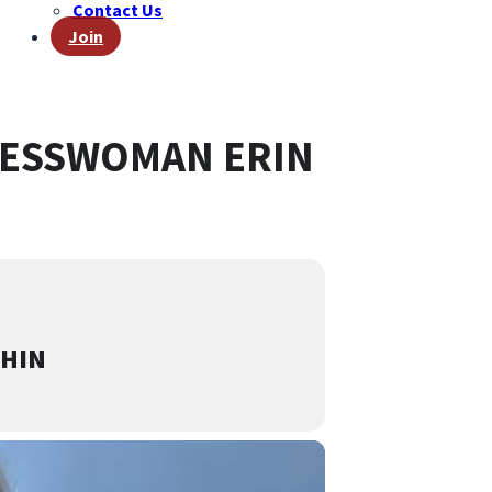
Contact Us
Join
RESSWOMAN ERIN
CHIN