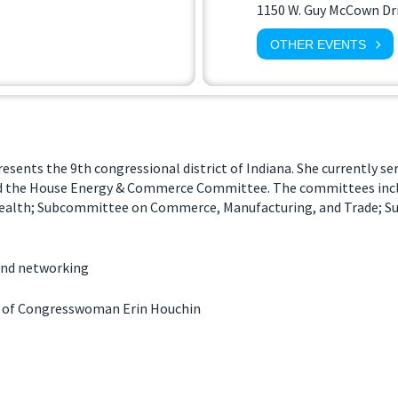
1150 W. Guy McCown Dr
OTHER EVENTS
ents the 9th congressional district of Indiana. She currently s
d the House Energy & Commerce Committee. The committees inc
ealth; Subcommittee on Commerce, Manufacturing, and Trade; 
 and networking
 of Congresswoman Erin Houchin