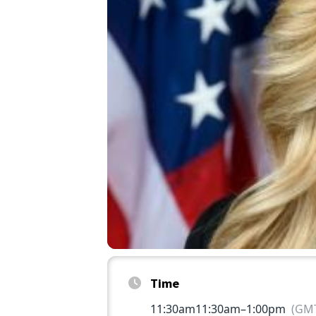
Time
11:30am
11:30am
–
1:00pm
(GMT