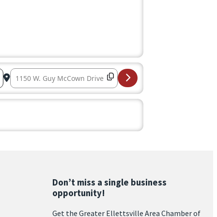
Destination Address – Congressional Luncheon 2025 – 
Don’t miss a single business
opportunity!
Get the Greater Ellettsville Area Chamber of