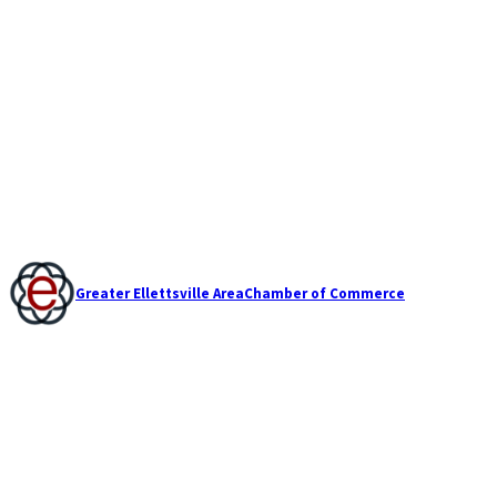
Greater Ellettsville Area
Chamber of Commerce