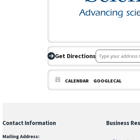
Address – Coffee C
Get Directions
CALENDAR
GOOGLECAL
Contact Information
Business Re
Mailing Address: