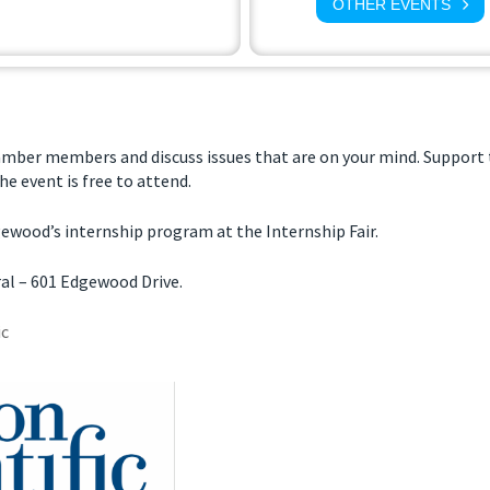
OTHER EVENTS
amber members and discuss issues that are on your mind. Suppor
he event is free to attend.
gewood’s internship program at the Internship Fair.
al – 601 Edgewood Drive.
ic