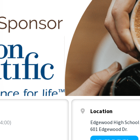
Location
4:00)
Edgewood High School
601 Edgewood Dr.