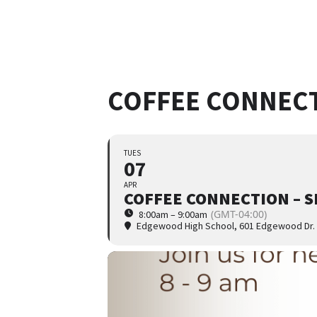
COFFEE CONNECT
TUES
07
APR
COFFEE CONNECTION – S
(GMT-04:00)
8:00am – 9:00am
Edgewood High School
, 601 Edgewood Dr.