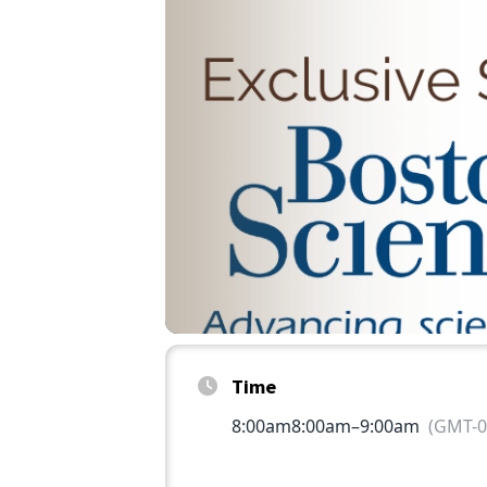
Time
8:00am
8:00am
–
9:00am
(GMT-0