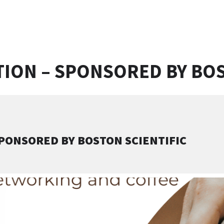
ION – SPONSORED BY BOS
PONSORED BY BOSTON SCIENTIFIC