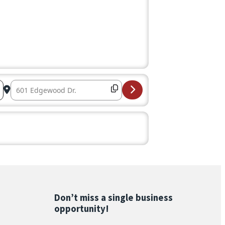
Destination Address – Coffee Connection – Sponsored by 
Don’t miss a single business
opportunity!