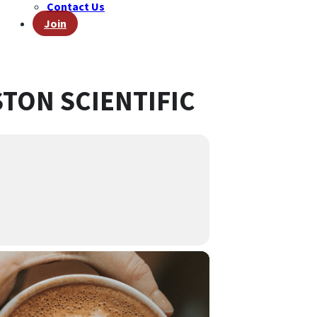
Contact Us
Join
TON SCIENTIFIC