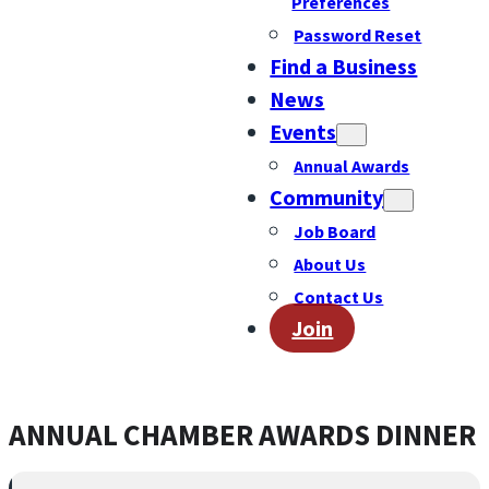
Preferences
Password Reset
Find a Business
News
Events
Annual Awards
Community
Job Board
About Us
Contact Us
Join
ANNUAL CHAMBER AWARDS DINNER