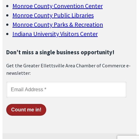
Monroe County Convention Center
Monroe County Public Libraries
Monroe County Parks & Recreation
Indiana University Visitors Center
Don’t miss a single business opportunity!
Get the Greater Ellettsville Area Chamber of Commerce e-
newsletter: