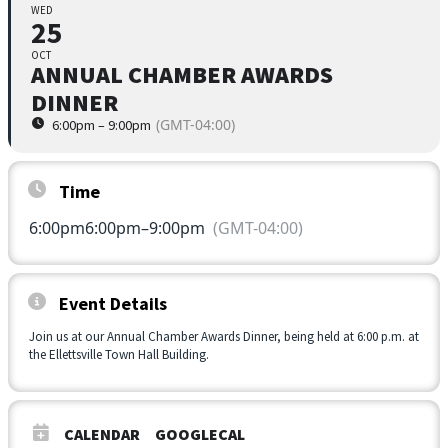
WED
25
OCT
ANNUAL CHAMBER AWARDS
DINNER
(GMT-04:00)
6:00pm – 9:00pm
Time
6:00pm
6:00pm
–
9:00pm
(GMT-04:00)
Event Details
Join us at our Annual Chamber Awards Dinner, being held at 6:00 p.m. at
the Ellettsville Town Hall Building.
CALENDAR
GOOGLECAL