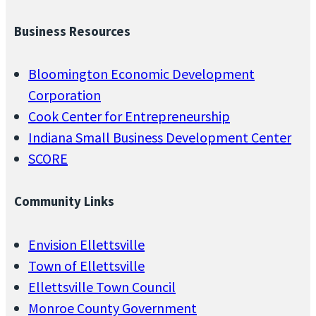
Business Resources
Bloomington Economic Development
Corporation
Cook Center for Entrepreneurship
Indiana Small Business Development Center
SCORE
Community Links
Envision Ellettsville
Town of Ellettsville
Ellettsville Town Council
Monroe County Government