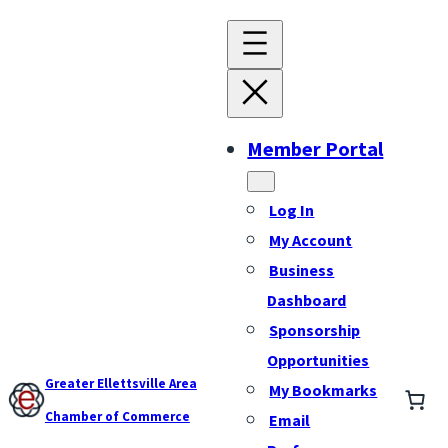
Member Portal
Log In
My Account
Business
Dashboard
Sponsorship
Opportunities
Greater Ellettsville Area
My Bookmarks
Chamber of Commerce
Email