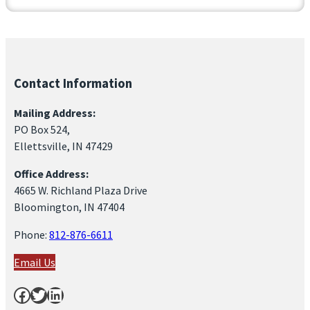
Contact Information
Mailing Address:
PO Box 524,
Ellettsville, IN 47429
Office Address:
4665 W. Richland Plaza Drive
Bloomington, IN 47404
Phone:
812-876-6611
Email Us
Facebook
Twitter
LinkedIn