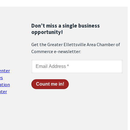
Don’t miss a single business
opportunity!
Get the Greater Ellettsville Area Chamber of
Commerce e-newsletter:
enter
es
ation
nter