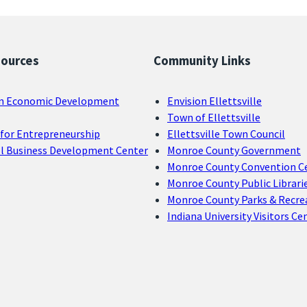
sources
Community Links
n Economic Development
Envision Ellettsville
Town of Ellettsville
for Entrepreneurship
Ellettsville Town Council
ll Business Development Center
Monroe County Government
Monroe County Convention C
Monroe County Public Librari
Monroe County Parks & Recre
Indiana University Visitors Ce