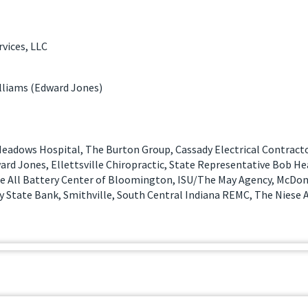
vices, LLC
liams (Edward Jones)
eadows Hospital, The Burton Group, Cassady Electrical Contract
ard Jones, Ellettsville Chiropractic, State Representative Bob H
ate All Battery Center of Bloomington, ISU/The May Agency, McDon
 State Bank, Smithville, South Central Indiana REMC, The Niese A