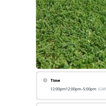
Time
12:00pm
12:00pm
–
5:00pm
(GMT