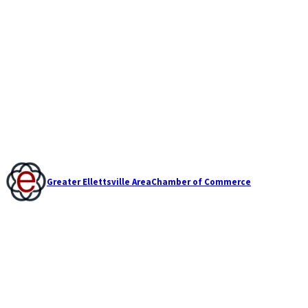
Greater Ellettsville Area
Chamber of Commerce