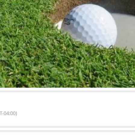
-04:00)