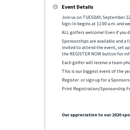
Event Details
Join us on TUESDAY, September 22, 
Sign-In begins at 11:00 a.m. and w
ALL golfers welcome! Even if you d
Sponsorships are available and a f
invited to attend the event, set up
the REGISTER NOW button for info
Each golfer will receive a team p
This is our biggest event of the ye
Register or sign up for a Sponsor
Print Registration/Sponsorship 
Our appreciation to our 2020 sp