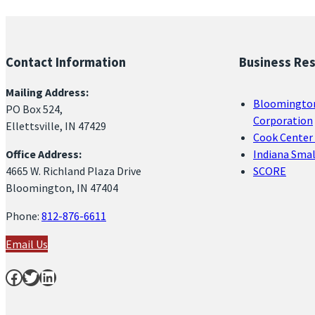
Contact Information
Business Re
Mailing Address:
Bloomingto
PO Box 524,
Corporation
Ellettsville, IN 47429
Cook Center 
Office Address:
Indiana Sma
4665 W. Richland Plaza Drive
SCORE
Bloomington, IN 47404
Phone:
812-876-6611
Email Us
Facebook
Twitter
LinkedIn