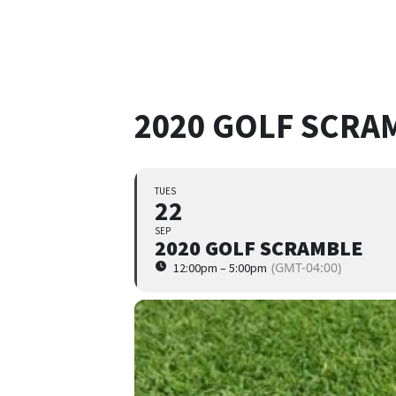
2020 GOLF SCRA
TUES
22
SEP
2020 GOLF SCRAMBLE
(GMT-04:00)
12:00pm – 5:00pm