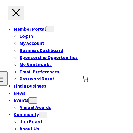
Member Portal
Log In
My Account
Business Dashboard
Sponsorship Opportunities
My Bookmarks
Email Preferences
Password Reset
Find a Business
News
Events
Annual Awards
Community
Job Board
About Us