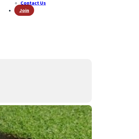
Contact Us
Join