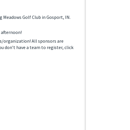
ng Meadows Golf Club in Gosport, IN.
n afternoon!
ss/organization! All sponsors are
ou don’t have a team to register, click