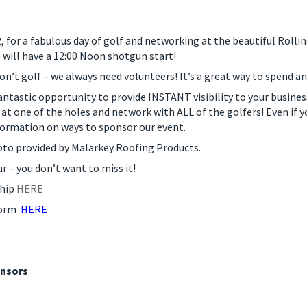
for a fabulous day of golf and networking at the beautiful Rolli
e will have a 12:00 Noon shotgun start!
on’t golf – we always need volunteers! It’s a great way to spend a
antastic opportunity to provide INSTANT visibility to your busine
 at one of the holes and network with ALL of the golfers! Even if y
rmation on ways to sponsor our event.
hoto provided by Malarkey Roofing Products.
ar – you don’t want to miss it!
ship
HERE
Form
HERE
onsors