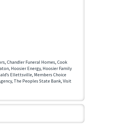
ors, Chandler Funeral Homes, Cook
eaton, Hoosier Energy, Hoosier Family
ald’s Ellettsville, Members Choice
gency, The Peoples State Bank, Visit