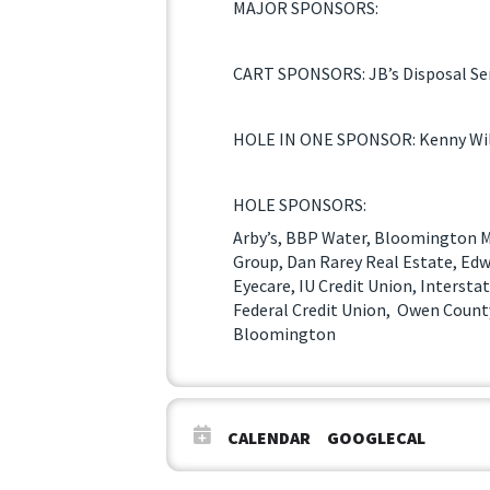
MAJOR SPONSORS:
CART SPONSORS: JB’s Disposal Ser
HOLE IN ONE SPONSOR: Kenny Wil
HOLE SPONSORS:
Arby’s, BBP Water, Bloomington M
Group, Dan Rarey Real Estate, Edw
Eyecare, IU Credit Union, Interst
Federal Credit Union, Owen County
Bloomington
CALENDAR
GOOGLECAL