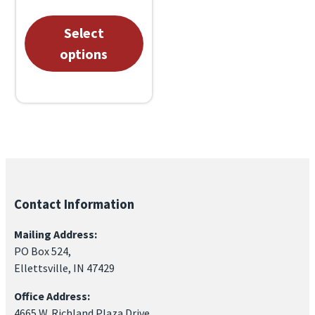
through
This
Select
$1,000.00
product
options
has
multiple
variants.
The
options
may
be
Contact Information
chosen
Mailing Address:
on
PO Box 524,
the
Ellettsville, IN 47429
product
Office Address:
page
4665 W. Richland Plaza Drive