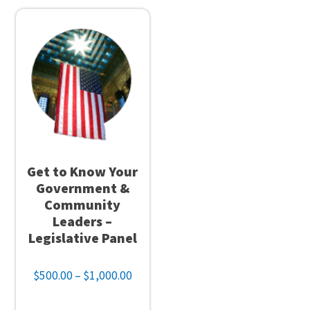
The
be
options
cho
may
on
be
the
chosen
pro
on
pag
the
product
page
Get to Know Your
Government &
Community
Leaders –
Legislative Panel
Price
$
500.00
–
$
1,000.00
range:
$500.00