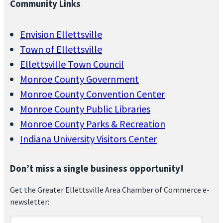
Community Links
Envision Ellettsville
Town of Ellettsville
Ellettsville Town Council
Monroe County Government
Monroe County Convention Center
Monroe County Public Libraries
Monroe County Parks & Recreation
Indiana University Visitors Center
Don’t miss a single business opportunity!
Get the Greater Ellettsville Area Chamber of Commerce e-
newsletter: