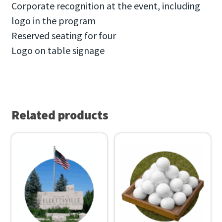
Corporate recognition at the event, including
logo in the program
Reserved seating for four
Logo on table signage
Related products