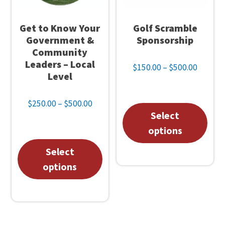
Get to Know Your
Golf Scramble
Government &
Sponsorship
Community
Leaders – Local
Price
$
150.00
–
$
500.00
Level
range:
$150.0
Price
$
250.00
–
$
500.00
throug
This
Select
range:
$500.0
$250.00
pro
options
through
has
This
Select
$500.00
mul
product
options
vari
has
The
multiple
opt
variants.
may