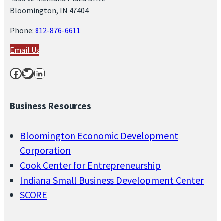
Bloomington, IN 47404
Phone:
812-876-6611
Email Us
Facebook
Twitter
LinkedIn
Business Resources
Bloomington Economic Development
Corporation
Cook Center for Entrepreneurship
Indiana Small Business Development Center
SCORE