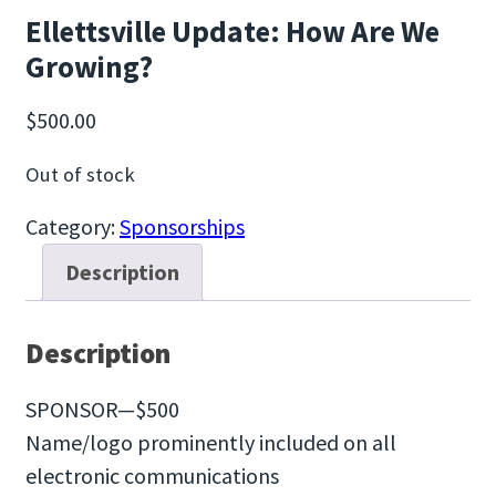
Ellettsville Update: How Are We
Growing?
$
500.00
Out of stock
Category:
Sponsorships
Description
Description
SPONSOR—$500
Name/logo prominently included on all
electronic communications