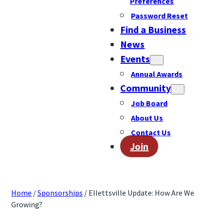
Preferences
Password Reset
Find a Business
News
Events
Annual Awards
Community
Job Board
About Us
Contact Us
Join
Home
/
Sponsorships
/ Ellettsville Update: How Are We
Growing?