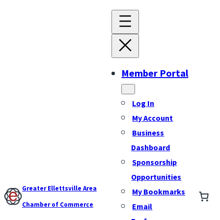
Member Portal
Log In
My Account
Business
Dashboard
Sponsorship
Opportunities
Greater Ellettsville Area
My Bookmarks
Chamber of Commerce
Email