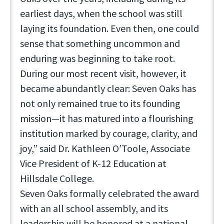
earliest days, when the school was still
laying its foundation. Even then, one could
sense that something uncommon and
enduring was beginning to take root.
During our most recent visit, however, it
became abundantly clear: Seven Oaks has
not only remained true to its founding
mission—it has matured into a flourishing
institution marked by courage, clarity, and
joy,” said Dr. Kathleen O’Toole, Associate
Vice President of K-12 Education at
Hillsdale College.
Seven Oaks formally celebrated the award
with an all school assembly, and its
leadership will be honored at a national