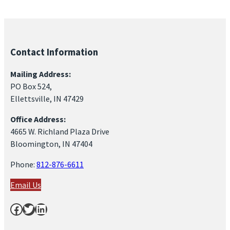
Contact Information
Mailing Address:
PO Box 524,
Ellettsville, IN 47429
Office Address:
4665 W. Richland Plaza Drive
Bloomington, IN 47404
Phone:
812-876-6611
Email Us
Facebook
Twitter
LinkedIn