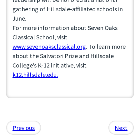
gathering of Hillsdale-affiliated schools in
June.
For more information about Seven Oaks
Classical School, visit
www.sevenoaksclassical.org
. To learn more
about the Salvatori Prize and Hillsdale
College’s K-12 initiative, visit
k12.hillsdale.edu.
Previous
Next