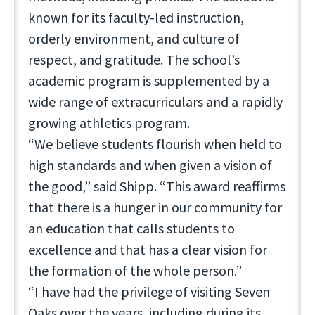
known for its faculty-led instruction,
orderly environment, and culture of
respect, and gratitude. The school’s
academic program is supplemented by a
wide range of extracurriculars and a rapidly
growing athletics program.
“We believe students flourish when held to
high standards and when given a vision of
the good,” said Shipp. “This award reaffirms
that there is a hunger in our community for
an education that calls students to
excellence and that has a clear vision for
the formation of the whole person.”
“I have had the privilege of visiting Seven
Oaks over the years, including during its