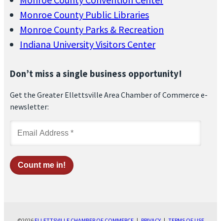
Monroe County Public Libraries
Monroe County Parks & Recreation
Indiana University Visitors Center
Don’t miss a single business opportunity!
Get the Greater Ellettsville Area Chamber of Commerce e-
newsletter:
©2026
ELLETTSVILLE CHAMBER OF COMMERCE
|
PRIVACY
|
TERMS OF USE