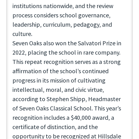
institutions nationwide, and the review
process considers school governance,
leadership, curriculum, pedagogy, and
culture.
Seven Oaks also won the Salvatori Prize in
2022, placing the school in rare company.
This repeat recognition serves as a strong
affirmation of the school’s continued
progress in its mission of cultivating
intellectual, moral, and civic virtue,
according to Stephen Shipp, Headmaster
of Seven Oaks Classical School. This year’s
recognition includes a $40,000 award, a
certificate of distinction, and the
opportunity to be recognized at Hillsdale