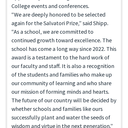
College events and conferences.
“We are deeply honored to be selected
again for the Salvatori Prize,” said Shipp.
“As a school, we are committed to
continued growth toward excellence. The
school has come a long way since 2022. This
award is a testament to the hard work of
our faculty and staff. It is also a recognition
of the students and families who make up
our community of learning and who share
our mission of forming minds and hearts.
The future of our country will be decided by
whether schools and families like ours
successfully plant and water the seeds of
wisdom and virtue in the next generation.”