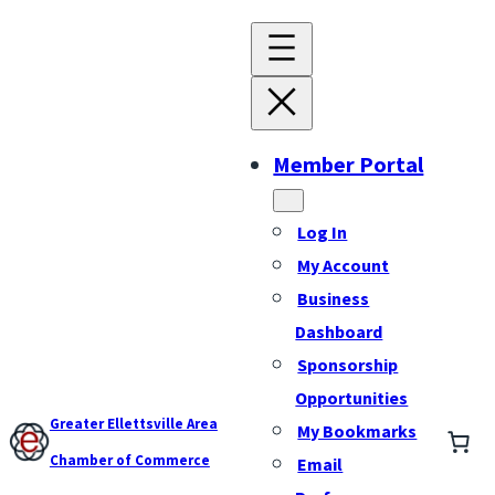
Member Portal
Log In
My Account
Business
Dashboard
Sponsorship
Opportunities
Greater Ellettsville Area
My Bookmarks
Chamber of Commerce
Email