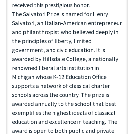
received this prestigious honor.
The Salvatori Prize is named for Henry
Salvatori, an Italian-American entrepreneur
and philanthropist who believed deeply in
the principles of liberty, limited
government, and civic education. It is
awarded by Hillsdale College, a nationally
renowned liberal arts institution in
Michigan whose K-12 Education Office
supports a network of classical charter
schools across the country. The prize is
awarded annually to the school that best
exemplifies the highest ideals of classical
education and excellence in teaching. The
award is open to both public and private