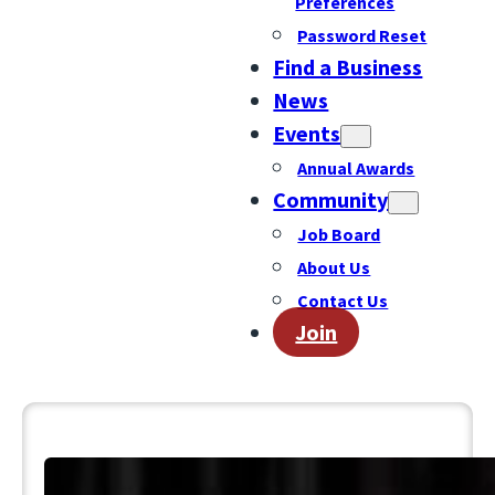
Preferences
Password Reset
Find a Business
News
Events
Annual Awards
Community
Job Board
About Us
Contact Us
Join