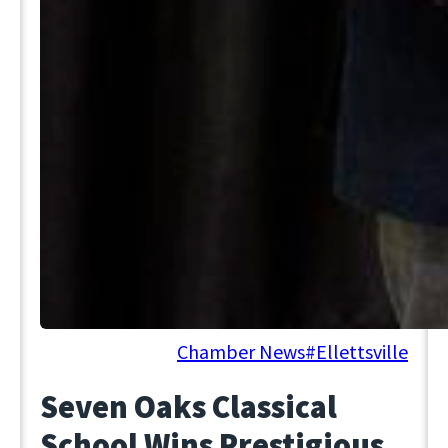
June 19, 2025
Chamber News
#Ellettsville
Seven Oaks Classical
School Wins Prestigious