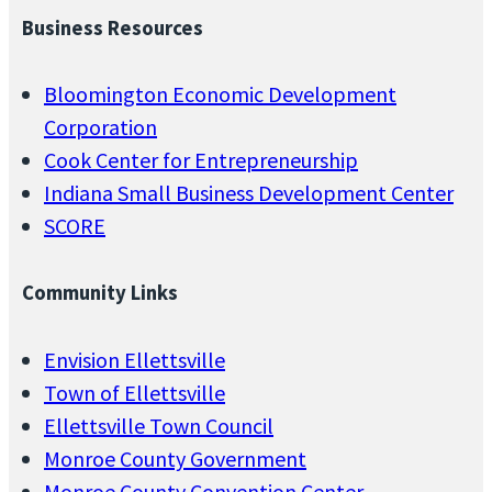
Business Resources
Bloomington Economic Development
Corporation
Cook Center for Entrepreneurship
Indiana Small Business Development Center
SCORE
Community Links
Envision Ellettsville
Town of Ellettsville
Ellettsville Town Council
Monroe County Government
Monroe County Convention Center