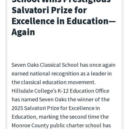
Salvatori Prize for
Excellence in Education—
Again
Seven Oaks Classical School has once again
earned national recognition as a leader in
the classical education movement.
Hillsdale College’s K-12 Education Office
has named Seven Oaks the winner of the
2025 Salvatori Prize for Excellence in
Education, marking the second time the
Monroe County public charter school has