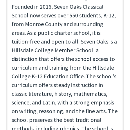
Founded in 2016, Seven Oaks Classical
School now serves over 550 students, K-12,
from Monroe County and surrounding
areas. As a public charter school, it is
tuition-free and open to all. Seven Oaks is a
Hillsdale College Member School, a
distinction that offers the school access to
curriculum and training from the Hillsdale
College K-12 Education Office. The school’s
curriculum offers steady instruction in
classic literature, history, mathematics,
science, and Latin, with a strong emphasis
on writing, reasoning, and the fine arts. The
school preserves the best traditional
methods, including phonics. The school is