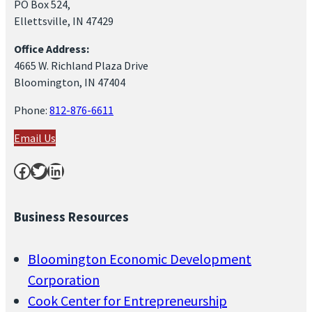
PO Box 524,
Ellettsville, IN 47429
Office Address:
4665 W. Richland Plaza Drive
Bloomington, IN 47404
Phone:
812-876-6611
Email Us
Facebook
Twitter
LinkedIn
Business Resources
Bloomington Economic Development
Corporation
Cook Center for Entrepreneurship