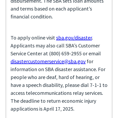
disbursement. The SBA sets loan amounts
and terms based on each applicant’s
financial condition.
To apply online visit
sba.gov/disaster
.
Applicants may also call SBA’s Customer
Service Center at (800) 659-2955 or email
disastercustomerservice@sba.gov
for
information on SBA disaster assistance. For
people who are deaf, hard of hearing, or
have a speech disability, please dial 7-1-1 to
access telecommunications relay services.
The deadline to return economic injury
applications is April 17, 2025.