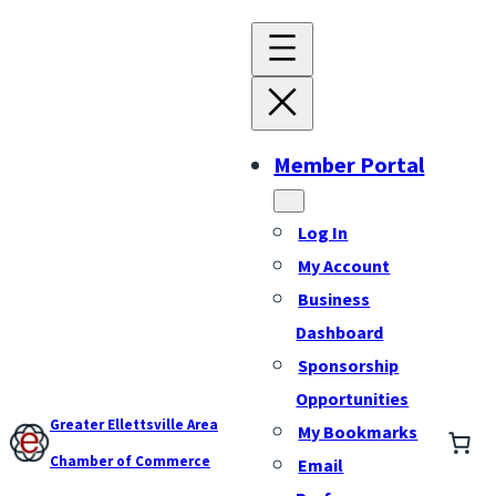
Member Portal
Log In
My Account
Business
Dashboard
Sponsorship
Opportunities
Greater Ellettsville Area
My Bookmarks
Chamber of Commerce
Email