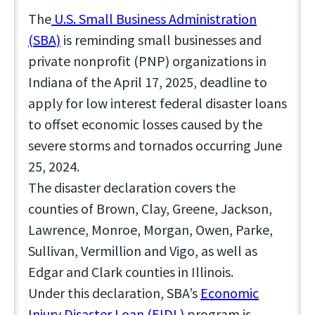
The
U.S. Small Business Administration
(SBA)
is reminding small businesses and
private nonprofit (PNP) organizations in
Indiana of the April 17, 2025, deadline to
apply for low interest federal disaster loans
to offset economic losses caused by the
severe storms and tornados occurring June
25, 2024.
The disaster declaration covers the
counties of Brown, Clay, Greene, Jackson,
Lawrence, Monroe, Morgan, Owen, Parke,
Sullivan, Vermillion and Vigo, as well as
Edgar and Clark counties in Illinois.
Under this declaration, SBA’s
Economic
Injury Disaster Loan (EIDL)
program is