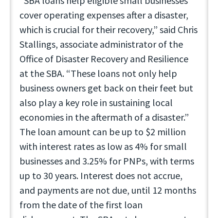
“SBA loans help eligible small businesses
cover operating expenses after a disaster,
which is crucial for their recovery,” said Chris
Stallings, associate administrator of the
Office of Disaster Recovery and Resilience
at the SBA. “These loans not only help
business owners get back on their feet but
also play a key role in sustaining local
economies in the aftermath of a disaster.”
The loan amount can be up to $2 million
with interest rates as low as 4% for small
businesses and 3.25% for PNPs, with terms
up to 30 years. Interest does not accrue,
and payments are not due, until 12 months
from the date of the first loan