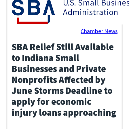
March 28, 2025
Chamber News
SBA Relief Still Available
to Indiana Small
Businesses and Private
Nonprofits Affected by
June Storms Deadline to
apply for economic
injury loans approaching