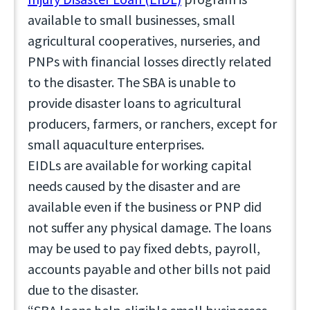
available to small businesses, small
agricultural cooperatives, nurseries, and
PNPs with financial losses directly related
to the disaster. The SBA is unable to
provide disaster loans to agricultural
producers, farmers, or ranchers, except for
small aquaculture enterprises.
EIDLs are available for working capital
needs caused by the disaster and are
available even if the business or PNP did
not suffer any physical damage. The loans
may be used to pay fixed debts, payroll,
accounts payable and other bills not paid
due to the disaster.