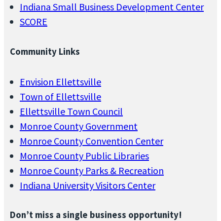
Indiana Small Business Development Center
SCORE
Community Links
Envision Ellettsville
Town of Ellettsville
Ellettsville Town Council
Monroe County Government
Monroe County Convention Center
Monroe County Public Libraries
Monroe County Parks & Recreation
Indiana University Visitors Center
Don’t miss a single business opportunity!