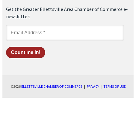
Get the Greater Ellettsville Area Chamber of Commerce e-
newsletter:
©2026
ELLETTSVILLE CHAMBER OF COMMERCE
|
PRIVACY
|
TERMS OF USE