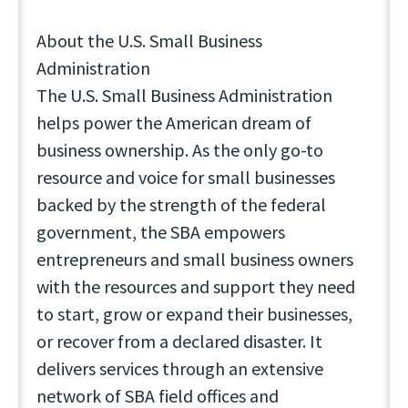
About the U.S. Small Business
Administration
The U.S. Small Business Administration
helps power the American dream of
business ownership. As the only go-to
resource and voice for small businesses
backed by the strength of the federal
government, the SBA empowers
entrepreneurs and small business owners
with the resources and support they need
to start, grow or expand their businesses,
or recover from a declared disaster. It
delivers services through an extensive
network of SBA field offices and