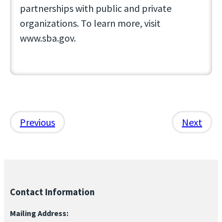
partnerships with public and private
organizations. To learn more, visit
www.sba.gov.
Previous
Next
Contact Information
Mailing Address: