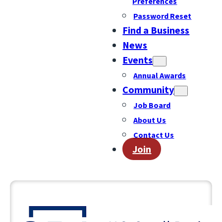
Preferences
Password Reset
Find a Business
News
Events
Annual Awards
Community
Job Board
About Us
Contact Us
Join