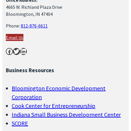
4665 W. Richland Plaza Drive
Bloomington, IN 47404
Phone:
812-876-6611
Email Us
Facebook
Twitter
LinkedIn
Business Resources
Bloomington Economic Development
Corporation
Cook Center for Entrepreneurship
Indiana Small Business Development Center
SCORE