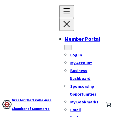
Member Portal
Log In
My Account
Business
Dashboard
Sponsorship
Opportunities
Greater Ellettsville Area
My Bookmarks
Chamber of Commerce
Email