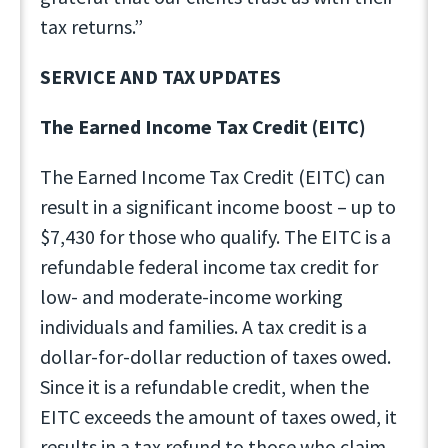
tax returns.”
SERVICE AND TAX UPDATES
The Earned Income Tax Credit (EITC)
The Earned Income Tax Credit (EITC) can
result in a significant income boost – up to
$7,430 for those who qualify. The EITC is a
refundable federal income tax credit for
low- and moderate-income working
individuals and families. A tax credit is a
dollar-for-dollar reduction of taxes owed.
Since it is a refundable credit, when the
EITC exceeds the amount of taxes owed, it
results in a tax refund to those who claim