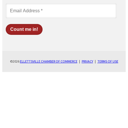
©2026
ELLETTSVILLE CHAMBER OF COMMERCE
|
PRIVACY
|
TERMS OF USE