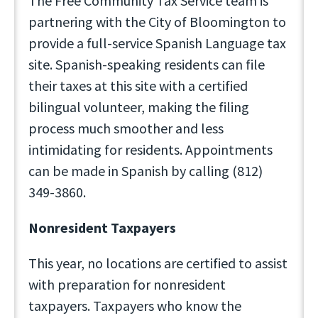
The Free Community Tax Service team is
partnering with the City of Bloomington to
provide a full-service Spanish Language tax
site. Spanish-speaking residents can file
their taxes at this site with a certified
bilingual volunteer, making the filing
process much smoother and less
intimidating for residents. Appointments
can be made in Spanish by calling (812)
349-3860.
Nonresident Taxpayers
This year, no locations are certified to assist
with preparation for nonresident
taxpayers. Taxpayers who know the