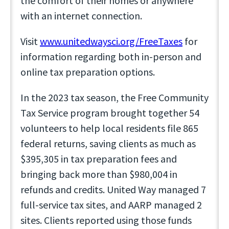
the comfort of their homes or anywhere
with an internet connection.
Visit
www.unitedwaysci.org/FreeTaxes
for
information regarding both in-person and
online tax preparation options.
In the 2023 tax season, the Free Community
Tax Service program brought together 54
volunteers to help local residents file 865
federal returns, saving clients as much as
$395,305 in tax preparation fees and
bringing back more than $980,004 in
refunds and credits. United Way managed 7
full-service tax sites, and AARP managed 2
sites. Clients reported using those funds