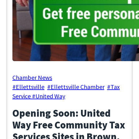
January 24, 2024
Chamber News
#Ellettsville
, 
#Ellettsville Chamber
, 
#Tax
Service #United Way
Opening Soon: United
Way Free Community Tax
Services Sites in Brown,