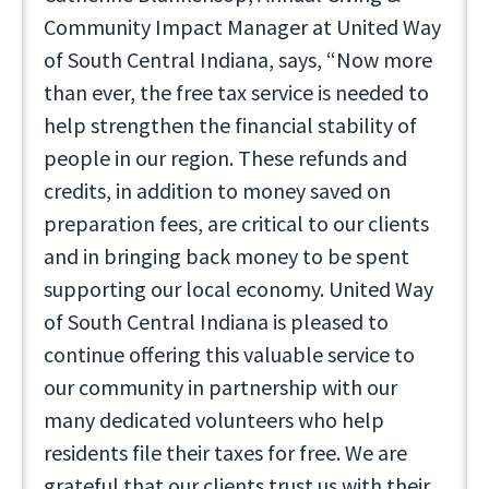
Community Impact Manager at United Way
of South Central Indiana, says, “Now more
than ever, the free tax service is needed to
help strengthen the financial stability of
people in our region. These refunds and
credits, in addition to money saved on
preparation fees, are critical to our clients
and in bringing back money to be spent
supporting our local economy. United Way
of South Central Indiana is pleased to
continue offering this valuable service to
our community in partnership with our
many dedicated volunteers who help
residents file their taxes for free. We are
grateful that our clients trust us with their