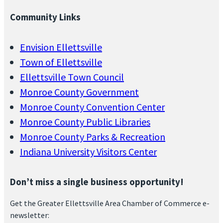
Community Links
Envision Ellettsville
Town of Ellettsville
Ellettsville Town Council
Monroe County Government
Monroe County Convention Center
Monroe County Public Libraries
Monroe County Parks & Recreation
Indiana University Visitors Center
Don’t miss a single business opportunity!
Get the Greater Ellettsville Area Chamber of Commerce e-
newsletter: