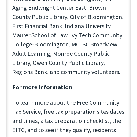
Aging Endwright Center East, Brown
County Public Library, City of Bloomington,
First Financial Bank, Indiana University
Maurer School of Law, Ivy Tech Community
College-Bloomington, MCCSC Broadview
Adult Learning, Monroe County Public
Library, Owen County Public Library,
Regions Bank, and community volunteers.
For more information
To learn more about the Free Community
Tax Service, free tax preparation sites dates
and times, a tax preparation checklist, the
EITC, and to see if they qualify, residents