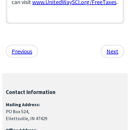
can visit
www.UnitedWaySCI.org/FreeTaxes
.
Previous
Next
Contact Information
Mailing Address:
PO Box 524,
Ellettsville, IN 47429
Office Address: