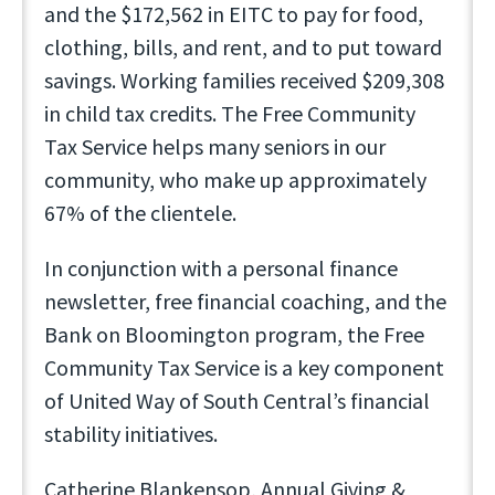
and the $172,562 in EITC to pay for food,
clothing, bills, and rent, and to put toward
savings. Working families received $209,308
in child tax credits. The Free Community
Tax Service helps many seniors in our
community, who make up approximately
67% of the clientele.
In conjunction with a personal finance
newsletter, free financial coaching, and the
Bank on Bloomington program, the Free
Community Tax Service is a key component
of United Way of South Central’s financial
stability initiatives.
Catherine Blankensop, Annual Giving &