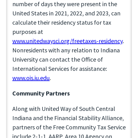
number of days they were present in the
United States in 2021, 2022, and 2023, can
calculate their residency status for tax
purposes at
www.unitedwaysci.org/freetaxes-residency
.
Nonresidents with any relation to Indiana
University can contact the Office of
International Services for assistance:
www.ois.iu.edu
.
Community Partners
Along with United Way of South Central
Indiana and the Financial Stability Alliance,
partners of the Free Community Tax Service
include 2-1-1, AARP, Area 10 Agency on