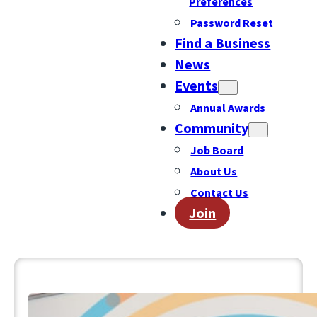
Preferences
Password Reset
Find a Business
News
Events
Annual Awards
Community
Job Board
About Us
Contact Us
Join