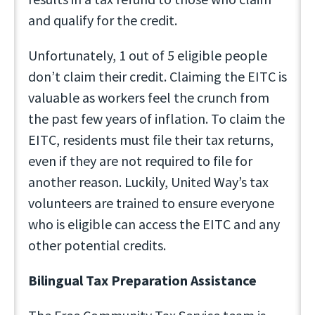
and qualify for the credit.
Unfortunately, 1 out of 5 eligible people
don’t claim their credit. Claiming the EITC is
valuable as workers feel the crunch from
the past few years of inflation. To claim the
EITC, residents must file their tax returns,
even if they are not required to file for
another reason. Luckily, United Way’s tax
volunteers are trained to ensure everyone
who is eligible can access the EITC and any
other potential credits.
Bilingual Tax Preparation Assistance