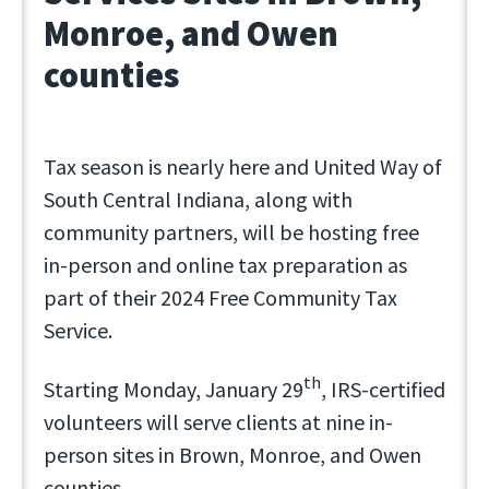
Monroe, and Owen
counties
Tax season is nearly here and United Way of
South Central Indiana, along with
community partners, will be hosting free
in-person and online tax preparation as
part of their 2024 Free Community Tax
Service.
th
Starting Monday, January 29
, IRS-certified
volunteers will serve clients at nine in-
person sites in Brown, Monroe, and Owen
counties.