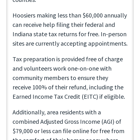
Hoosiers making less than $60,000 annually
can receive help filing their federal and
Indiana state tax returns for free. In-person
sites are currently accepting appointments.
Tax preparation is provided free of charge
and volunteers work one-on-one with
community members to ensure they
receive 100% of their refund, including the
Earned Income Tax Credit (EITC) if eligible.
Additionally, area residents with a
combined Adjusted Gross Income (AGI) of
$79,000 or less can file online for free from