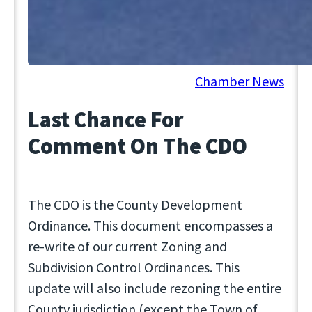
October 4, 2024
Chamber News
Last Chance For
Comment On The CDO
The CDO is the County Development
Ordinance. This document encompasses a
re-write of our current Zoning and
Subdivision Control Ordinances. This
update will also include rezoning the entire
County jurisdiction (except the Town of