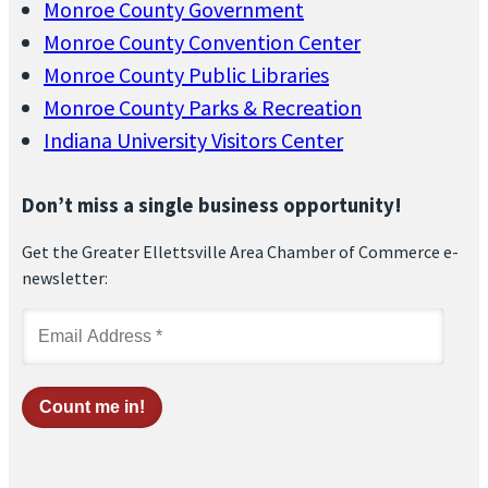
Monroe County Government
Monroe County Convention Center
Monroe County Public Libraries
Monroe County Parks & Recreation
Indiana University Visitors Center
Don’t miss a single business opportunity!
Get the Greater Ellettsville Area Chamber of Commerce e-
newsletter: