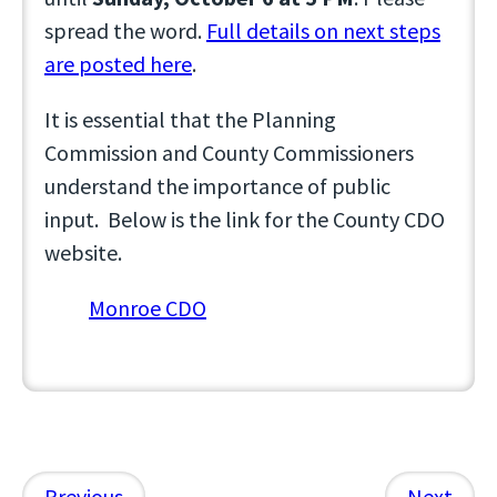
spread the word.
Full details on next steps
are posted here
.
It is essential that the Planning
Commission and County Commissioners
understand the importance of public
input. Below is the link for the County CDO
website.
Monroe CDO
Previous
Next