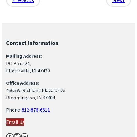
Contact Information
Mailing Address:
PO Box 524,
Ellettsville, IN 47429
Office Address:
4665 W. Richland Plaza Drive
Bloomington, IN 47404
Phone:
812-876-6611
Email Us
Facebook
Twitter
LinkedIn