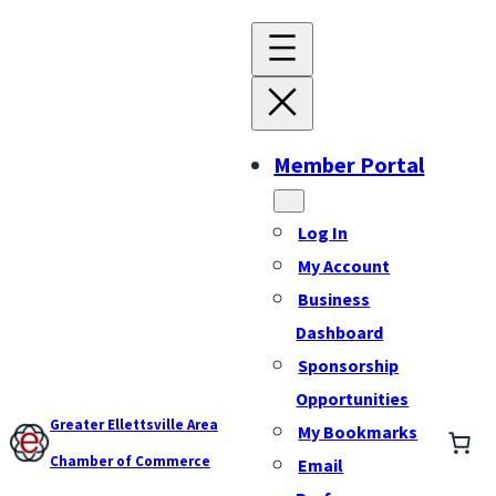
Member Portal
Log In
My Account
Business
Dashboard
Sponsorship
Opportunities
Greater Ellettsville Area
My Bookmarks
Chamber of Commerce
Email