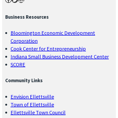
Business Resources
Bloomington Economic Development
Corporation
Cook Center for Entrepreneurship
Indiana Small Business Development Center
SCORE
Community Links
Envision Ellettsville
Town of Ellettsville
Ellettsville Town Council