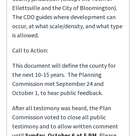
Ellettsville and the City of Bloomington).
The CDO guides where development can
occur, at what scale/density, and what type
is allowed.
Call to Action:
This document will define the county for
the next 10-15 years. The Planning
Commission met September 24 and
October 1, to hear public feedback.
After all testimony was heard, the Plan
Commission voted to close all public
testimony and to allow written comment
until
Sunday, October 6 at 5 PM
. Please