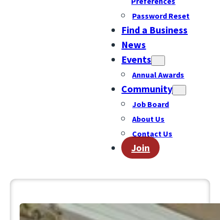
Preferences
Password Reset
Find a Business
News
Events
Annual Awards
Community
Job Board
About Us
Contact Us
Join