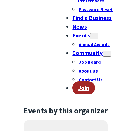
Preferences
Password Reset
Find a Business
News
Events
Annual Awards
Community
Job Board
About Us
Contact Us
Join
Events by this organizer