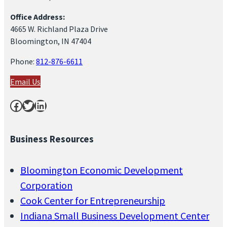
Office Address:
4665 W. Richland Plaza Drive
Bloomington, IN 47404
Phone:
812-876-6611
Email Us
Facebook
Twitter
LinkedIn
Business Resources
Bloomington Economic Development
Corporation
Cook Center for Entrepreneurship
Indiana Small Business Development Center