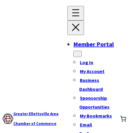
Member Portal
Log In
My Account
Business
Dashboard
Sponsorship
Opportunities
Greater Ellettsville Area
My Bookmarks
Chamber of Commerce
Email