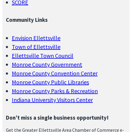
SCORE
Community Links
Envision Ellettsville
Town of Ellettsville
Ellettsville Town Council
Monroe County Government
Monroe County Convention Center
Monroe County Public Libraries
Monroe County Parks & Recreation
Indiana University Visitors Center
Don’t miss a single business opportunity!
Get the Greater Ellettsville Area Chamber of Commerce e-