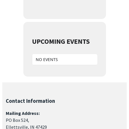
UPCOMING EVENTS
NO EVENTS
Contact Information
Mailing Address:
PO Box 524,
Ellettsville, IN 47429