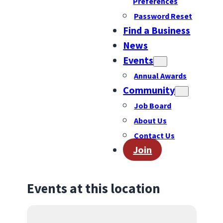
Preferences
Password Reset
Find a Business
News
Events
Annual Awards
Community
Job Board
About Us
Contact Us
Join
Events at this location