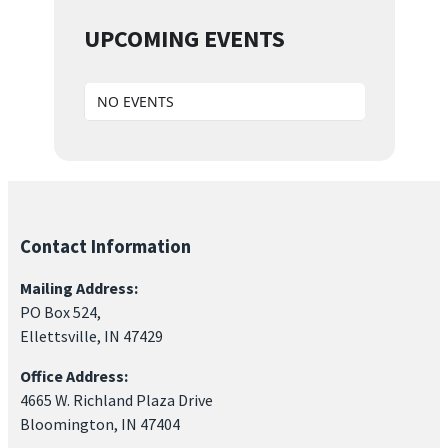
UPCOMING EVENTS
NO EVENTS
Contact Information
Mailing Address:
PO Box 524,
Ellettsville, IN 47429
Office Address:
4665 W. Richland Plaza Drive
Bloomington, IN 47404