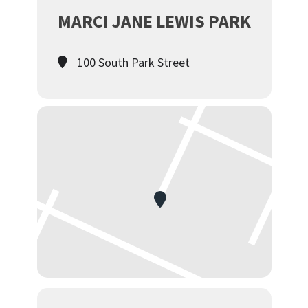
MARCI JANE LEWIS PARK
100 South Park Street