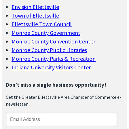
Envision Ellettsville
Town of Ellettsville
Ellettsville Town Council
Monroe County Government
Monroe County Convention Center
Monroe County Public Libraries
Monroe County Parks & Recreation
Indiana University Visitors Center
Don’t miss a single business opportunity!
Get the Greater Ellettsville Area Chamber of Commerce e-
newsletter: