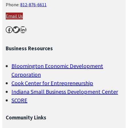
Phone:
812-876-6611
Email Us
Facebook
Twitter
LinkedIn
Business Resources
Bloomington Economic Development
Corporation
Cook Center for Entrepreneurship
Indiana Small Business Development Center
SCORE
Community Links