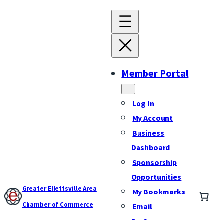
Member Portal
Log In
My Account
Business
Dashboard
Sponsorship
Opportunities
Greater Ellettsville Area
My Bookmarks
Chamber of Commerce
Email