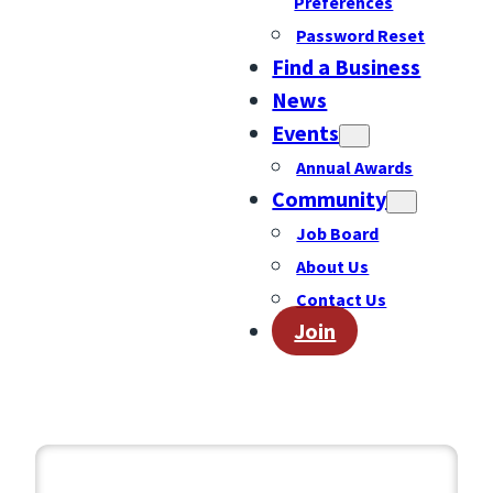
Preferences
Password Reset
Find a Business
News
Events
Annual Awards
Community
Job Board
About Us
Contact Us
Join