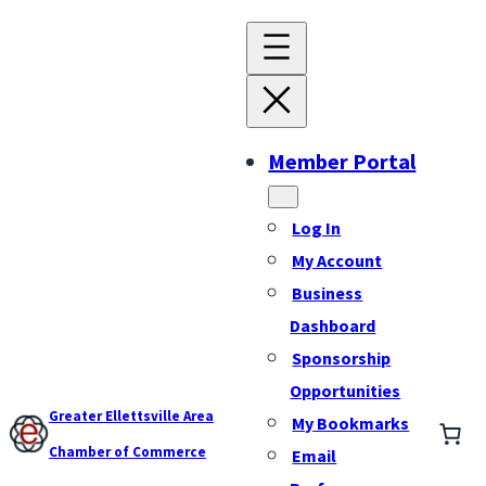
Member Portal
Log In
My Account
Business
Dashboard
Sponsorship
Opportunities
Greater Ellettsville Area
My Bookmarks
Chamber of Commerce
Email