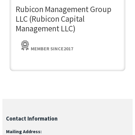
Rubicon Management Group
LLC (Rubicon Capital
Management LLC)
MEMBER SINCE
2017
Contact Information
Mailing Address: