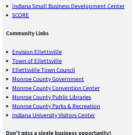
Indiana Small Business Development Center
SCORE
Community Links
Envision Ellettsville
Town of Ellettsville
Ellettsville Town Council
Monroe County Government
Monroe County Convention Center
Monroe County Public Libraries
Monroe County Parks & Recreation
Indiana University Visitors Center
Don’t miss a single business opportunity!