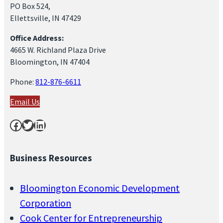
PO Box 524,
Ellettsville, IN 47429
Office Address:
4665 W. Richland Plaza Drive
Bloomington, IN 47404
Phone:
812-876-6611
Email Us
Facebook
Twitter
LinkedIn
Business Resources
Bloomington Economic Development
Corporation
Cook Center for Entrepreneurship