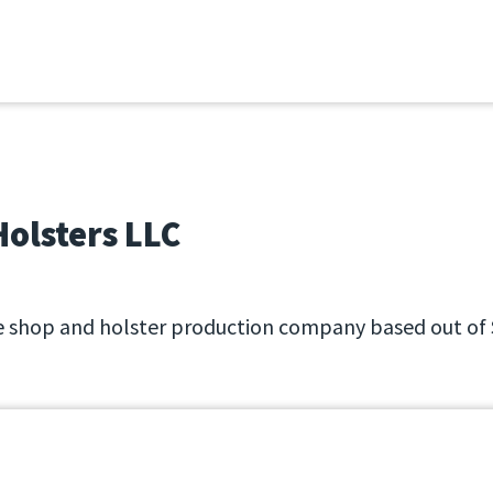
6
olsters LLC
 shop and holster production company based out of 