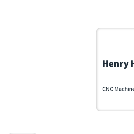
June 30, 202
Henry H
CNC Machine