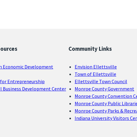
sources
Community Links
n Economic Development
Envision Ellettsville
Town of Ellettsville
for Entrepreneurship
Ellettsville Town Council
ll Business Development Center
Monroe County Government
Monroe County Convention C
Monroe County Public Librari
Monroe County Parks & Recre
Indiana University Visitors Ce