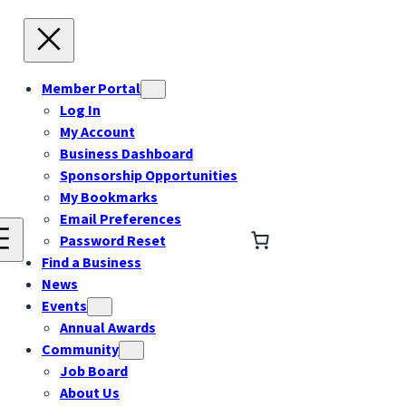
Member Portal
Log In
My Account
Business Dashboard
Sponsorship Opportunities
My Bookmarks
Email Preferences
Password Reset
Find a Business
News
Events
Annual Awards
Community
Job Board
About Us