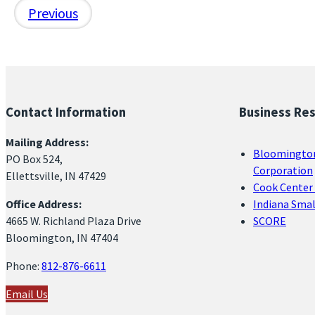
Previous
Contact Information
Business Re
Mailing Address:
Bloomingto
PO Box 524,
Corporation
Ellettsville, IN 47429
Cook Center 
Office Address:
Indiana Sma
4665 W. Richland Plaza Drive
SCORE
Bloomington, IN 47404
Phone:
812-876-6611
Email Us