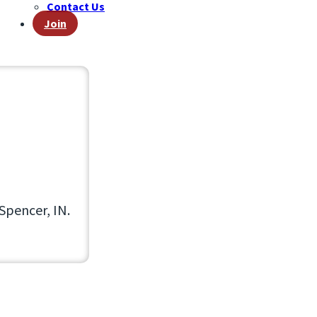
Contact Us
Join
Spencer, IN.