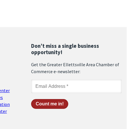
Don’t miss a single business
opportunity!
Get the Greater Ellettsville Area Chamber of
Commerce e-newsletter:
enter
es
ation
nter