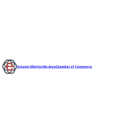
Greater Ellettsville Area
Chamber of Commerce