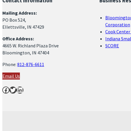
Contact Information
Business Re
Mailing Address:
Bloomingto
PO Box 524,
Corporation
Ellettsville, IN 47429
Cook Center 
Office Address:
Indiana Sma
4665 W. Richland Plaza Drive
SCORE
Bloomington, IN 47404
Phone:
812-876-6611
Email Us
Facebook
Twitter
LinkedIn