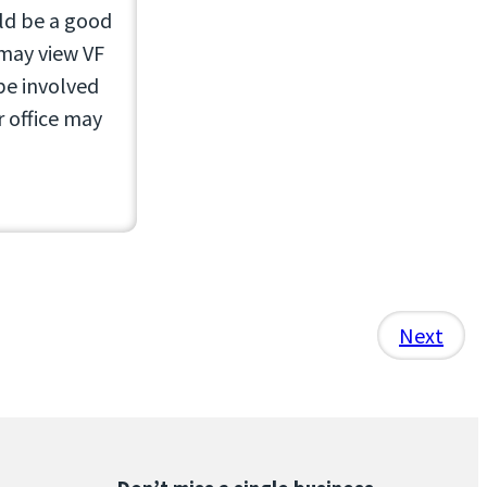
uld be a good
 may view VF
be involved
r office may
Next