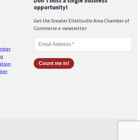
Don’t miss a single business
opportunity!
Get the Greater Ellettsville Area Chamber of
Commerce e-newsletter:
enter
es
ation
nter