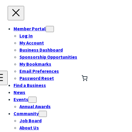
Member Portal
Log In
My Account
Business Dashboard
Sponsorship Opportunities
My Bookmarks
Email Preferences
Password Reset
Find a Business
News
Events
Annual Awards
Community
Job Board
About Us