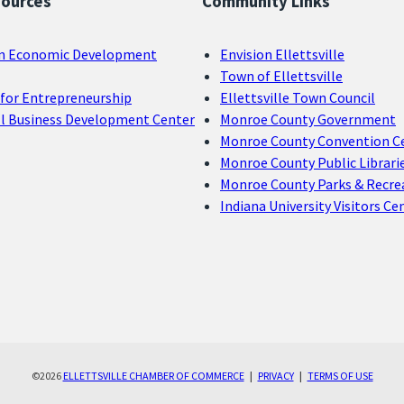
sources
Community Links
n Economic Development
Envision Ellettsville
Town of Ellettsville
for Entrepreneurship
Ellettsville Town Council
ll Business Development Center
Monroe County Government
Monroe County Convention C
Monroe County Public Librari
Monroe County Parks & Recre
Indiana University Visitors Ce
©2026
ELLETTSVILLE CHAMBER OF COMMERCE
|
PRIVACY
|
TERMS OF USE