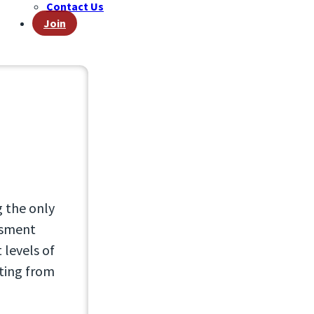
Contact Us
Join
g the only
essment
 levels of
lting from