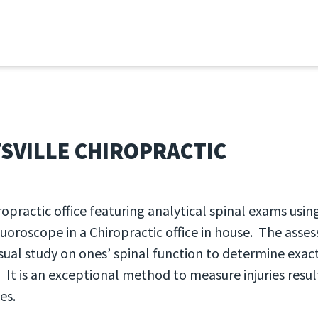
 2026
SVILLE CHIROPRACTIC
ropractic office featuring analytical spinal exams usin
luoroscope in a Chiropractic office in house. The ass
isual study on ones’ spinal function to determine exact
 It is an exceptional method to measure injuries resu
es.