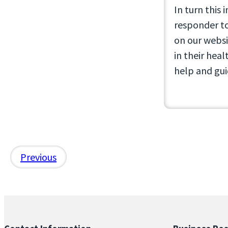
In turn this 
responder to
on our websi
in their heal
help and gui
Previous