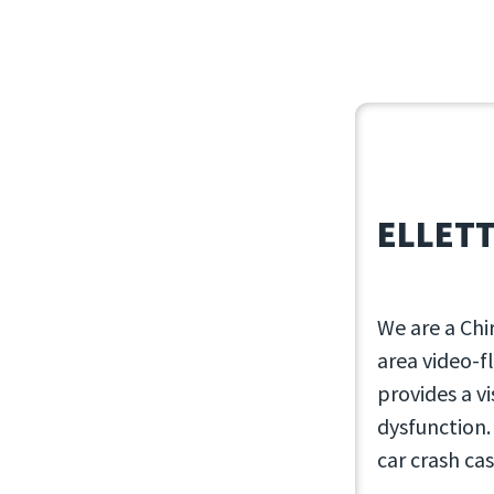
February 17,
ELLETT
We are a Chi
area video-f
provides a v
dysfunction.
car crash cas