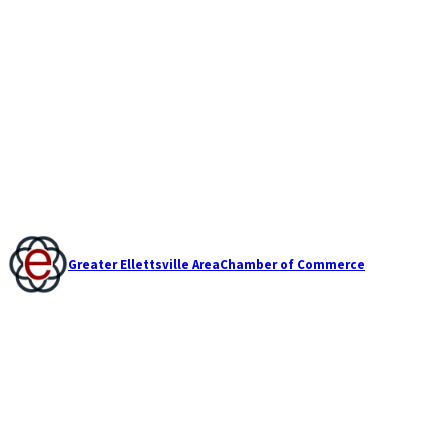
Greater Ellettsville Area
Chamber of Commerce