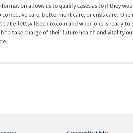
information allows us to qualify cases as to if they wo
 corrective care, betterment care, or crisis care. One
te at ellettsvillsechiro.com and when one is ready to 
th to take charge of their future health and vitality ou
de.