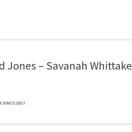
 Jones – Savanah Whittake
 SINCE
2017