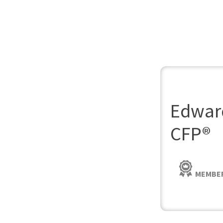
Edward
CFP®
MEMBER