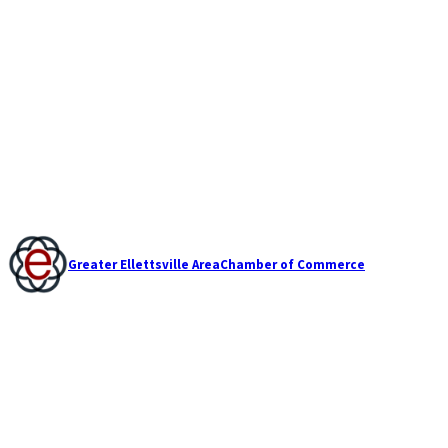
Greater Ellettsville Area
Chamber of Commerce