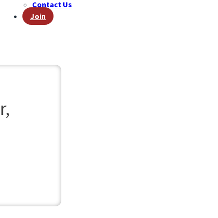
Contact Us
Join
r,