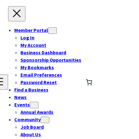
Member Portal
Log In
My Account
Business Dashboard
Sponsorship Opportunities
My Bookmarks
Email Preferences
Password Reset
Find a Business
News
Events
Annual Awards
Community
Job Board
About Us