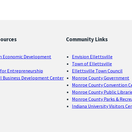
sources
Community Links
n Economic Development
Envision Ellettsville
Town of Ellettsville
for Entrepreneurship
Ellettsville Town Council
ll Business Development Center
Monroe County Government
Monroe County Convention C
Monroe County Public Librari
Monroe County Parks & Recre
Indiana University Visitors Ce