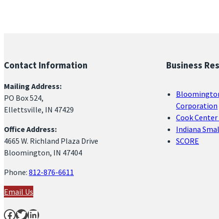
Contact Information
Business Re
Mailing Address:
Bloomingto
PO Box 524,
Corporation
Ellettsville, IN 47429
Cook Center 
Office Address:
Indiana Sma
4665 W. Richland Plaza Drive
SCORE
Bloomington, IN 47404
Phone:
812-876-6611
Email Us
Facebook
Twitter
LinkedIn