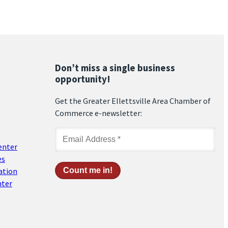
Don’t miss a single business
opportunity!
Get the Greater Ellettsville Area Chamber of
Commerce e-newsletter:
enter
es
ation
nter