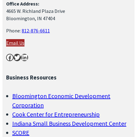
Office Address:
4665 W. Richland Plaza Drive
Bloomington, IN 47404
Phone:
812-876-6611
Email Us
Facebook
Twitter
LinkedIn
Business Resources
Bloomington Economic Development
Corporation
Cook Center for Entrepreneurship
Indiana Small Business Development Center
SCORE