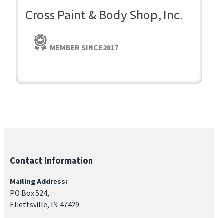
Cross Paint & Body Shop, Inc.
MEMBER SINCE
2017
Contact Information
Mailing Address:
PO Box 524,
Ellettsville, IN 47429