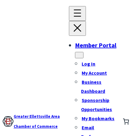
Member Portal
Log In
My Account
Business
Dashboard
Sponsorship
Opportunities
Greater Ellettsville Area
My Bookmarks
Chamber of Commerce
Email