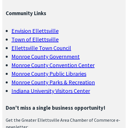
Community Links
Envision Ellettsville
Town of Ellettsville
Ellettsville Town Council
Monroe County Government
Monroe County Convention Center
Monroe County Public Libraries
Monroe County Parks & Recreation
Indiana University Visitors Center
Don’t miss a single business opportunity!
Get the Greater Ellettsville Area Chamber of Commerce e-
newsletter: