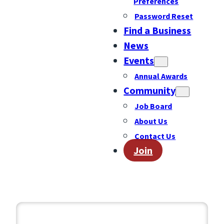
Preferences
Password Reset
Find a Business
News
Events
Annual Awards
Community
Job Board
About Us
Contact Us
Join