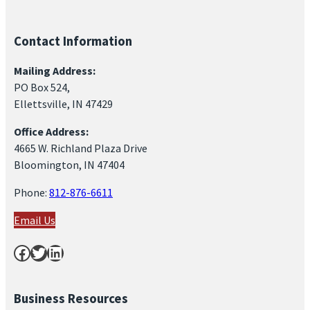
d
,
Contact Information
S
e
Mailing Address:
PO Box 524,
p
Ellettsville, IN 47429
t
e
Office Address:
4665 W. Richland Plaza Drive
m
Bloomington, IN 47404
b
e
Phone:
812-876-6611
r
Email Us
1
Facebook
Twitter
LinkedIn
2
,
2
Business Resources