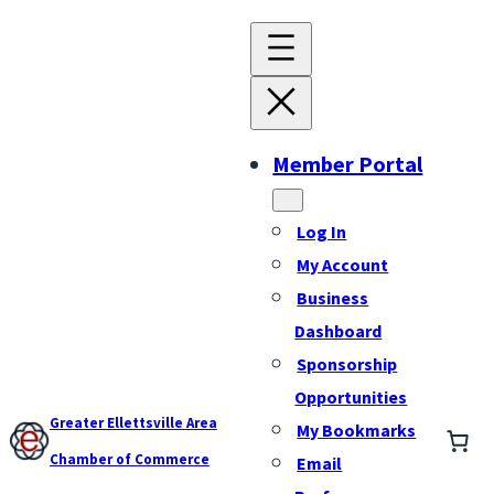
Member Portal
Log In
My Account
Business
Dashboard
Sponsorship
Opportunities
Greater Ellettsville Area
My Bookmarks
Chamber of Commerce
Email