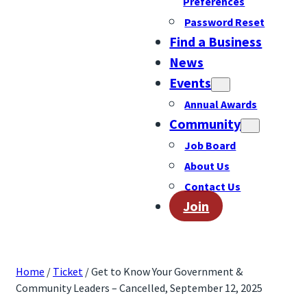
Preferences
Password Reset
Find a Business
News
Events
Annual Awards
Community
Job Board
About Us
Contact Us
Join
Home
/
Ticket
/ Get to Know Your Government &
Community Leaders – Cancelled, September 12, 2025