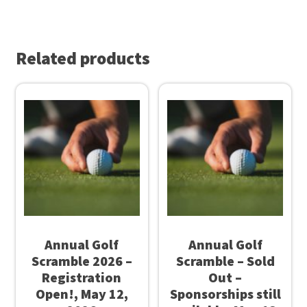
o
$
K
2
n
Related products
5
o
.
w
0
Y
0
o
t
u
h
r
r
G
o
o
u
v
g
Annual Golf
Annual Golf
e
Scramble 2026 –
Scramble – Sold
h
r
Registration
Out –
$
n
Open!, May 12,
Sponsorships still
3