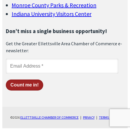
Monroe County Parks & Recreation
Indiana University Visitors Center
Don’t miss a single business opportunity!
Get the Greater Ellettsville Area Chamber of Commerce e-
newsletter:
©2026
ELLETTSVILLE CHAMBER OF COMMERCE
|
PRIVACY
|
TERMS OF USE