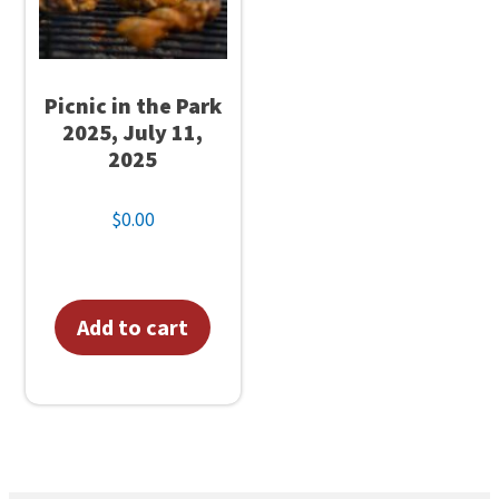
e
a
d
Picnic in the Park
e
2025, July 11,
r
2025
s
–
$
0.00
C
a
n
Add to cart
c
e
l
l
e