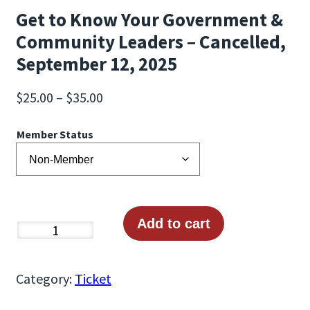
Get to Know Your Government &
Community Leaders – Cancelled,
September 12, 2025
P
$
25.00
–
$
35.00
r
Member Status
i
c
e
r
a
Add to cart
G
n
e
g
t
Category:
Ticket
e
t
: