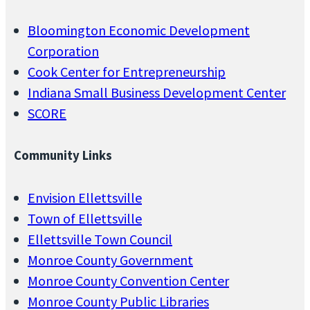
0
2
Bloomington Economic Development
5
Corporation
q
Cook Center for Entrepreneurship
u
Indiana Small Business Development Center
a
SCORE
n
t
Community Links
i
t
Envision Ellettsville
y
Town of Ellettsville
Ellettsville Town Council
Monroe County Government
Monroe County Convention Center
Monroe County Public Libraries