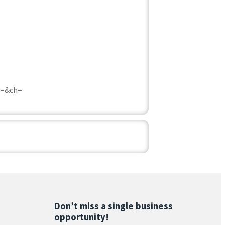
c=&ch=
Don’t miss a single business
opportunity!