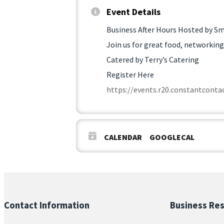
Event Details
Business After Hours Hosted by Sm
Join us for great food, networking
Catered by Terry’s Catering
Register Here
https://events.r20.constantcon
CALENDAR
GOOGLECAL
Contact Information
Business Re