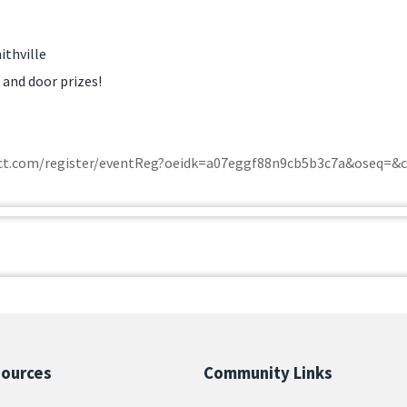
ithville
 and door prizes!
tact.com/register/eventReg?oeidk=a07eggf88n9cb5b3c7a&oseq=&
sources
Community Links