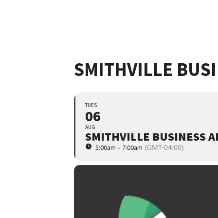
SMITHVILLE BUS
TUES
06
AUG
SMITHVILLE BUSINESS 
(GMT-04:00)
5:00am – 7:00am