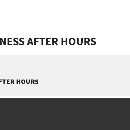
INESS AFTER HOURS
AFTER HOURS