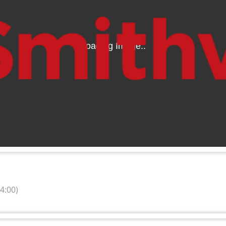
4:00)