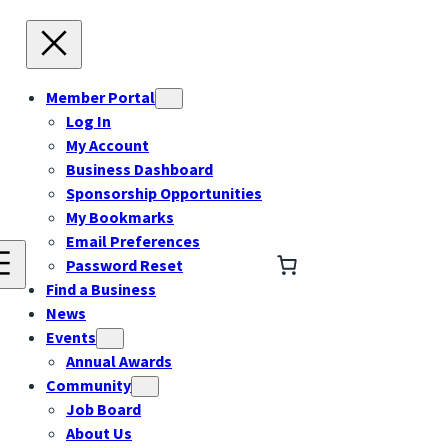
Member Portal
Log In
My Account
Business Dashboard
Sponsorship Opportunities
My Bookmarks
Email Preferences
Password Reset
Find a Business
News
Events
Annual Awards
Community
Job Board
About Us