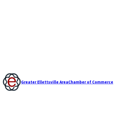
Greater Ellettsville Area
Chamber of Commerce