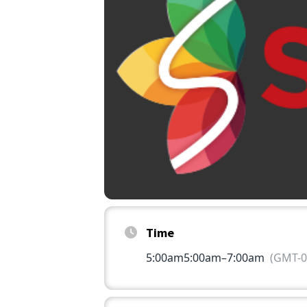
Time
5:00am
5:00am
–
7:00am
(GMT-0