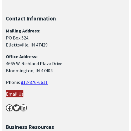
Contact Information
Mailing Address:
PO Box 524,
Ellettsville, IN 47429
Office Address:
4665 W. Richland Plaza Drive
Bloomington, IN 47404
Phone:
812-876-6611
Email Us
Facebook
Twitter
LinkedIn
Business Resources