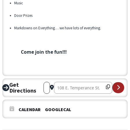
Music
Door Prizes
Markdowns on Everything… we have lots of everything.
Come join the fun!!!
Get
Address – Ribbon Cutting at Temperance
Destination Address – Ribbon Cutt
Directions
CALENDAR
GOOGLECAL