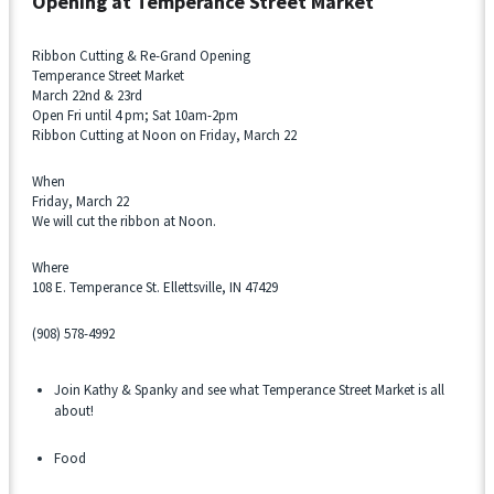
Opening at
Temperance Street Market
Ribbon Cutting & Re-Grand Opening
Temperance Street Market
March 22nd & 23rd
Open Fri until 4 pm; Sat 10am-2pm
Ribbon Cutting at Noon on Friday, March 22
When
Friday, March 22
We will cut the ribbon at Noon.
Where
108 E. Temperance St. Ellettsville, IN 47429
(908) 578-4992
Join Kathy & Spanky and see what Temperance Street Market is all
about!
Food