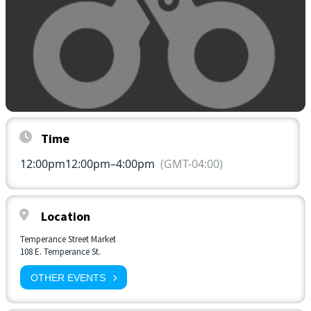
Time
12:00pm
12:00pm
–
4:00pm
(GMT-04:00)
Location
Temperance Street Market
108 E. Temperance St.
OTHER EVENTS