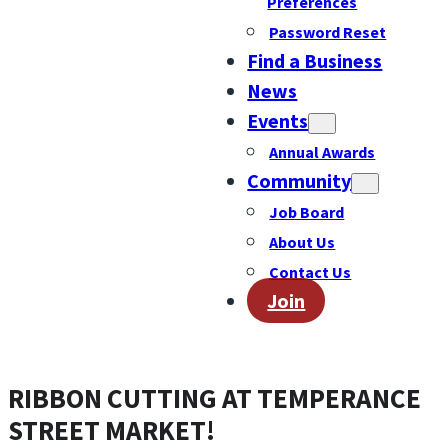
Preferences
Password Reset
Find a Business
News
Events
Annual Awards
Community
Job Board
About Us
Contact Us
Join
RIBBON CUTTING AT TEMPERANCE
STREET MARKET!