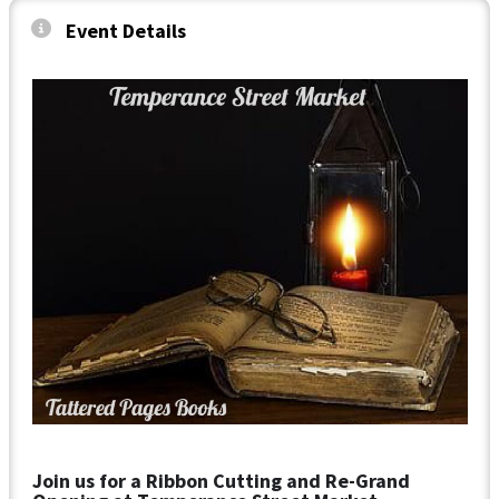
Event Details
Join us for a Ribbon Cutting and Re-Grand