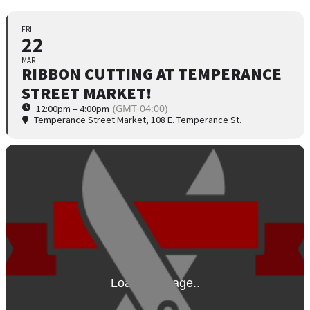
FRI
22
MAR
RIBBON CUTTING AT TEMPERANCE
STREET MARKET!
(GMT-04:00)
12:00pm – 4:00pm
Temperance Street Market
, 108 E. Temperance St.