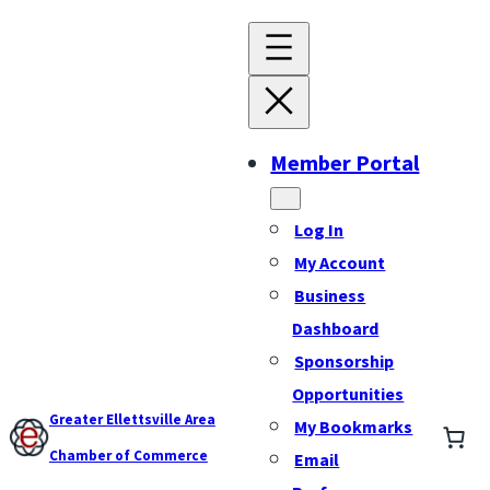
Member Portal
Log In
My Account
Business
Dashboard
Sponsorship
Opportunities
Greater Ellettsville Area
My Bookmarks
Chamber of Commerce
Email