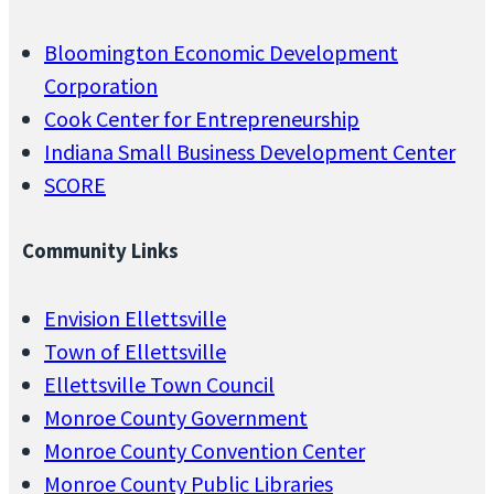
Bloomington Economic Development
Corporation
Cook Center for Entrepreneurship
Indiana Small Business Development Center
SCORE
Community Links
Envision Ellettsville
Town of Ellettsville
Ellettsville Town Council
Monroe County Government
Monroe County Convention Center
Monroe County Public Libraries