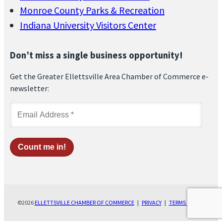
Monroe County Parks & Recreation
Indiana University Visitors Center
Don’t miss a single business opportunity!
Get the Greater Ellettsville Area Chamber of Commerce e-
newsletter:
©2026
ELLETTSVILLE CHAMBER OF COMMERCE
|
PRIVACY
|
TERMS OF USE