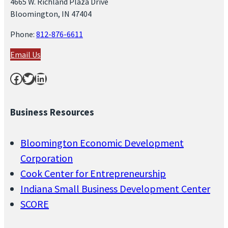
4665 W. Richland Plaza Drive
Bloomington, IN 47404
Phone:
812-876-6611
Email Us
Facebook
Twitter
LinkedIn
Business Resources
Bloomington Economic Development
Corporation
Cook Center for Entrepreneurship
Indiana Small Business Development Center
SCORE