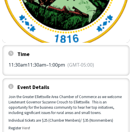
Time
11:30am
11:30am
–
1:00pm
(GMT-05:00)
Event Details
Join the Greater Ellettsville Area Chamber of Commerce as we welcome
Lieutenant Governor Suzanne Crouch to Ellettsville. This is an
opportunity for the business community to hear her top initiatives,
including significant issues for rural areas and small towns.
Individual tickets are $25 (Chamber Members)/ $35 (Nonmembers)
Register
Here
!