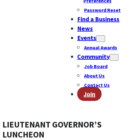
Preferences
Password Reset
Find a Business
News
Events
Annual Awards
Community
Job Board
About Us
Contact Us
Join
LIEUTENANT GOVERNOR’S
LUNCHEON