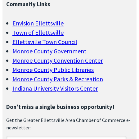
Community Links
Envision Ellettsville
Town of Ellettsville
Ellettsville Town Council
Monroe County Government
Monroe County Convention Center
Monroe County Public Libraries
Monroe County Parks & Recreation
Indiana University Visitors Center
Don’t miss a single business opportunity!
Get the Greater Ellettsville Area Chamber of Commerce e-
newsletter: