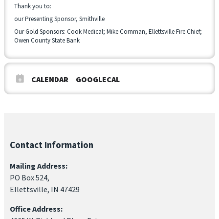
Thank you to:
our Presenting Sponsor, Smithville
Our Gold Sponsors: Cook Medical; Mike Cornman, Ellettsville Fire Chief;
Owen County State Bank
CALENDAR
GOOGLECAL
Contact Information
Mailing Address:
PO Box 524,
Ellettsville, IN 47429
Office Address: