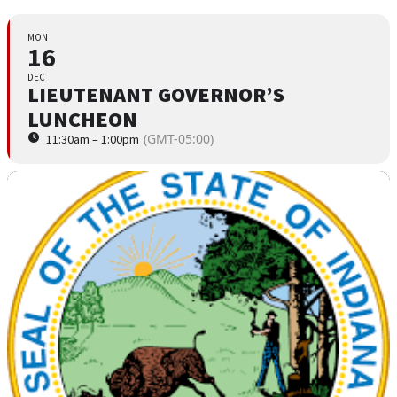
MON
16
DEC
LIEUTENANT GOVERNOR’S
LUNCHEON
(GMT-05:00)
11:30am – 1:00pm