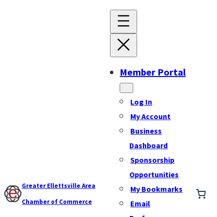
Member Portal
Log In
My Account
Business
Dashboard
Sponsorship
Opportunities
Greater Ellettsville Area
My Bookmarks
Chamber of Commerce
Email