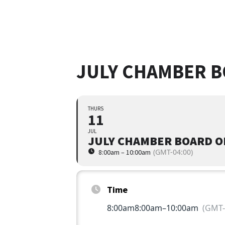
JULY CHAMBER B
THURS
11
JUL
JULY CHAMBER BOARD O
(GMT-04:00)
8:00am – 10:00am
Time
8:00am
8:00am
–
10:00am
(GMT-