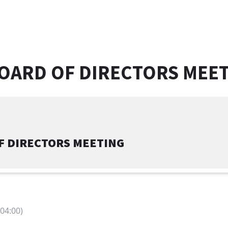
OARD OF DIRECTORS MEE
F DIRECTORS MEETING
04:00)