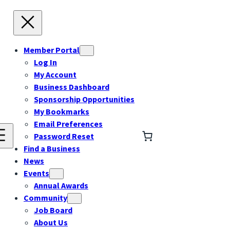
Member Portal
Log In
My Account
Business Dashboard
Sponsorship Opportunities
My Bookmarks
Email Preferences
Password Reset
Find a Business
News
Events
Annual Awards
Community
Job Board
About Us