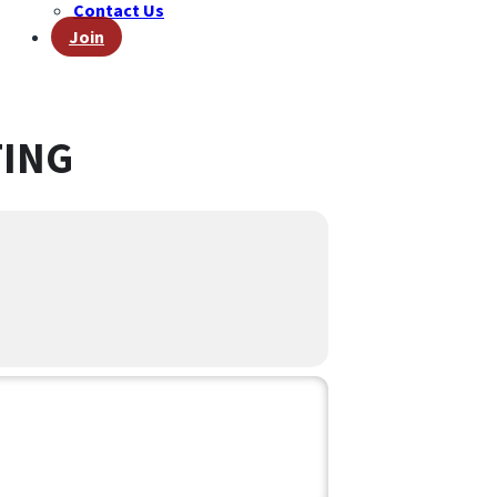
Contact Us
Join
TING