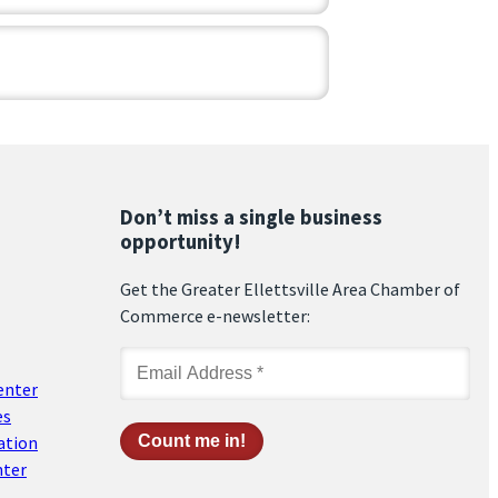
Don’t miss a single business
opportunity!
Get the Greater Ellettsville Area Chamber of
Commerce e-newsletter:
enter
es
ation
nter