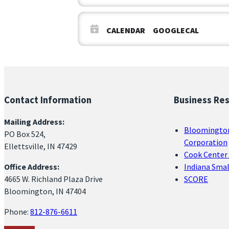
CALENDAR
GOOGLECAL
Contact Information
Business Re
Mailing Address:
Bloomingto
PO Box 524,
Corporation
Ellettsville, IN 47429
Cook Center 
Office Address:
Indiana Sma
4665 W. Richland Plaza Drive
SCORE
Bloomington, IN 47404
Phone:
812-876-6611