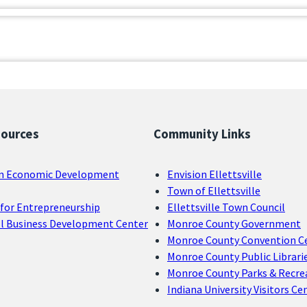
sources
Community Links
n Economic Development
Envision Ellettsville
Town of Ellettsville
for Entrepreneurship
Ellettsville Town Council
ll Business Development Center
Monroe County Government
Monroe County Convention C
Monroe County Public Librari
Monroe County Parks & Recre
Indiana University Visitors Ce