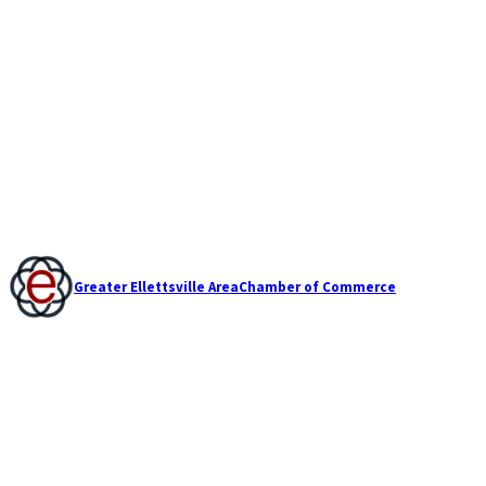
Greater Ellettsville Area
Chamber of Commerce