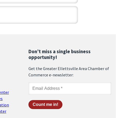
Don’t miss a single business
opportunity!
Get the Greater Ellettsville Area Chamber of
Commerce e-newsletter:
enter
es
ation
nter