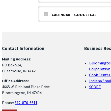
CALENDAR
GOOGLECAL
Contact Information
Business Re
Mailing Address:
Bloomingto
PO Box 524,
Corporation
Ellettsville, IN 47429
Cook Center 
Office Address:
Indiana Sma
4665 W. Richland Plaza Drive
SCORE
Bloomington, IN 47404
Phone:
812-876-6611