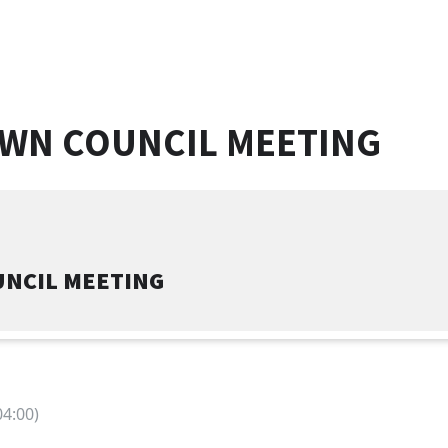
OWN COUNCIL MEETING
UNCIL MEETING
4:00)