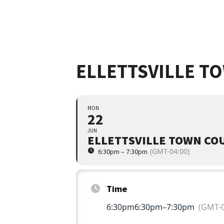
ELLETTSVILLE T
MON
22
JUN
ELLETTSVILLE TOWN CO
(GMT-04:00)
6:30pm – 7:30pm
Time
6:30pm
6:30pm
–
7:30pm
(GMT-0