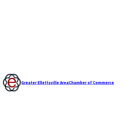
Greater Ellettsville Area
Chamber of Commerce