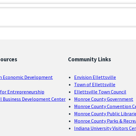
sources
Community Links
n Economic Development
Envision Ellettsville
Town of Ellettsville
for Entrepreneurship
Ellettsville Town Council
ll Business Development Center
Monroe County Government
Monroe County Convention C
Monroe County Public Librari
Monroe County Parks & Recre
Indiana University Visitors Ce