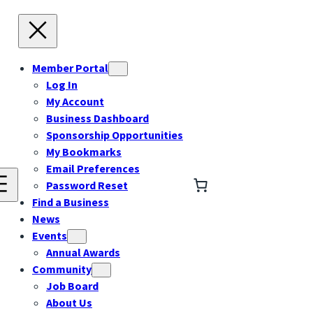
Member Portal
Log In
My Account
Business Dashboard
Sponsorship Opportunities
My Bookmarks
Email Preferences
Password Reset
Find a Business
News
Events
Annual Awards
Community
Job Board
About Us