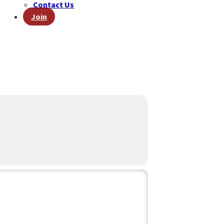
Contact Us
Join