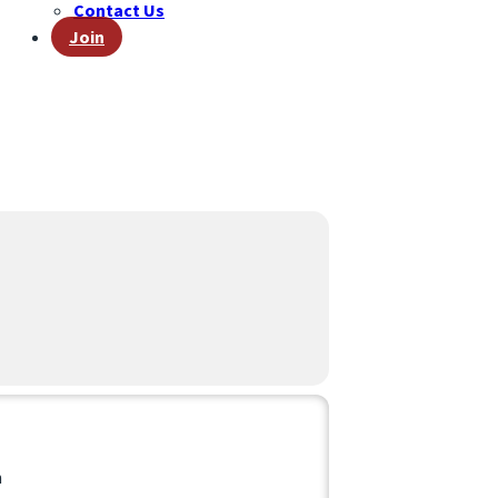
Contact Us
Join
D
n