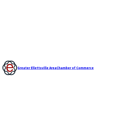
Greater Ellettsville Area
Chamber of Commerce