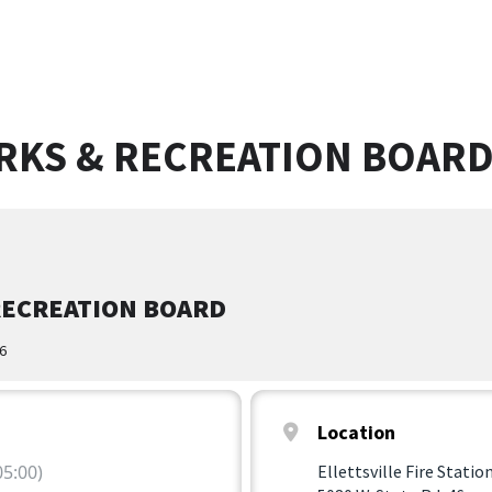
ARKS & RECREATION BOAR
RECREATION BOARD
46
Location
5:00)
Ellettsville Fire Statio