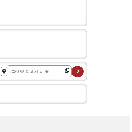
Destination Address – Ellettsville Parks & Recreation Boa