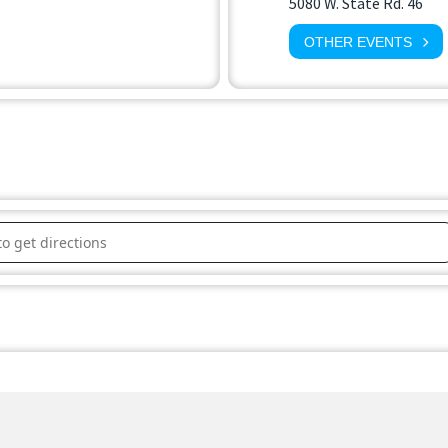
5080 W. State Rd. 46
OTHER EVENTS
lle Parks & Recreation Board []