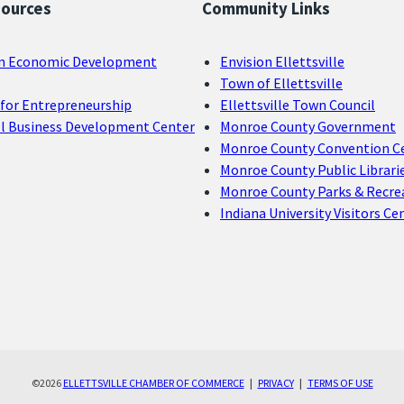
sources
Community Links
n Economic Development
Envision Ellettsville
Town of Ellettsville
for Entrepreneurship
Ellettsville Town Council
ll Business Development Center
Monroe County Government
Monroe County Convention C
Monroe County Public Librari
Monroe County Parks & Recre
Indiana University Visitors Ce
©2026
ELLETTSVILLE CHAMBER OF COMMERCE
|
PRIVACY
|
TERMS OF USE