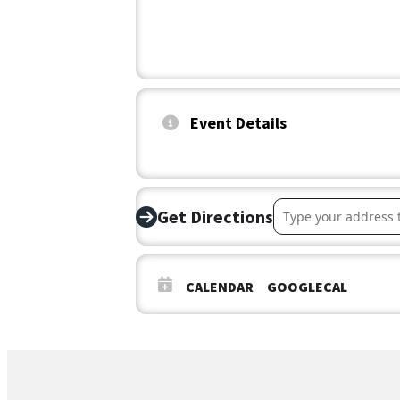
Event Details
Address – Ellettsvi
Get Directions
CALENDAR
GOOGLECAL