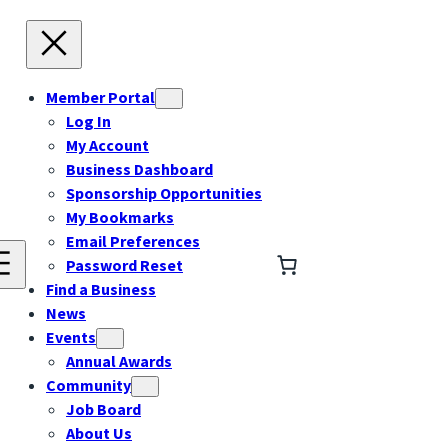
Member Portal
Log In
My Account
Business Dashboard
Sponsorship Opportunities
My Bookmarks
Email Preferences
Password Reset
Find a Business
News
Events
Annual Awards
Community
Job Board
About Us