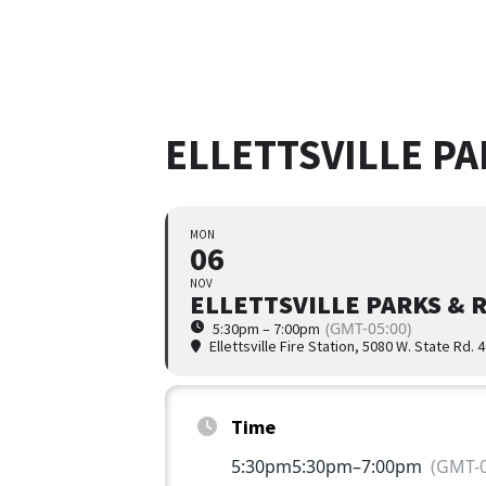
ELLETTSVILLE P
MON
06
NOV
ELLETTSVILLE PARKS & 
(GMT-05:00)
5:30pm – 7:00pm
Ellettsville Fire Station
, 5080 W. State Rd. 
Time
5:30pm
5:30pm
–
7:00pm
(GMT-0