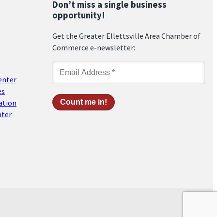
Don’t miss a single business
opportunity!
Get the Greater Ellettsville Area Chamber of
Commerce e-newsletter:
enter
es
ation
nter