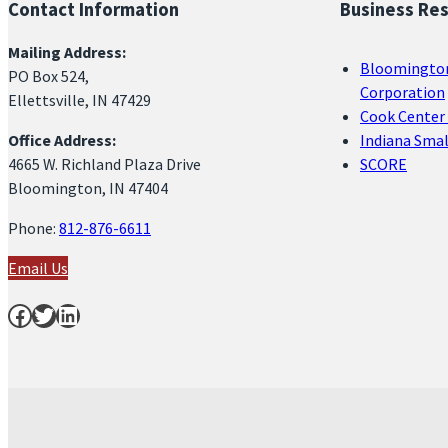
Contact Information
Business Re
Mailing Address:
Bloomingto
PO Box 524,
Corporation
Ellettsville, IN 47429
Cook Center 
Office Address:
Indiana Sma
4665 W. Richland Plaza Drive
SCORE
Bloomington, IN 47404
Phone:
812-876-6611
Email Us
Facebook
Twitter
LinkedIn