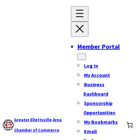
Member Portal
Log In
My Account
Business
Dashboard
Sponsorship
Opportunities
Greater Ellettsville Area
My Bookmarks
Chamber of Commerce
Email