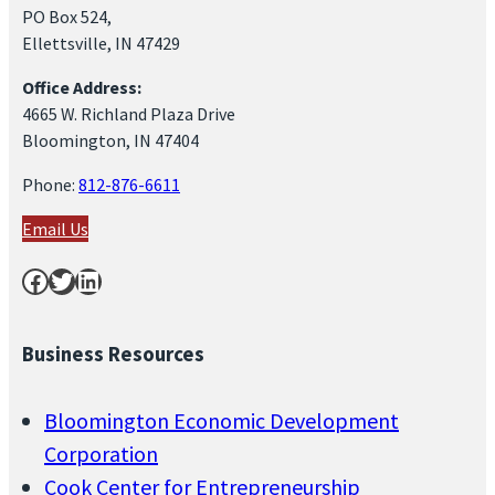
PO Box 524,
Ellettsville, IN 47429
Office Address:
4665 W. Richland Plaza Drive
Bloomington, IN 47404
Phone:
812-876-6611
Email Us
Facebook
Twitter
LinkedIn
Business Resources
Bloomington Economic Development
Corporation
Cook Center for Entrepreneurship