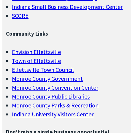
Indiana Small Business Development Center
SCORE
Community Links
Envision Ellettsville
Town of Ellettsville
Ellettsville Town Council
Monroe County Government
Monroe County Convention Center
Monroe County Public Libraries
Monroe County Parks & Recreation
Indiana University Visitors Center
Don’t miss a single business opportunity!