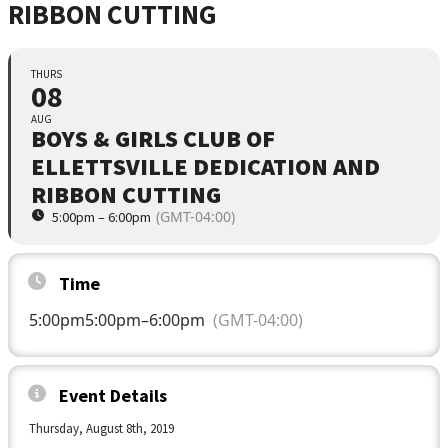
RIBBON CUTTING
THURS
08
AUG
BOYS & GIRLS CLUB OF
ELLETTSVILLE DEDICATION AND
RIBBON CUTTING
(GMT-04:00)
5:00pm – 6:00pm
Time
5:00pm
5:00pm
–
6:00pm
(GMT-04:00)
Event Details
Thursday, August 8th, 2019