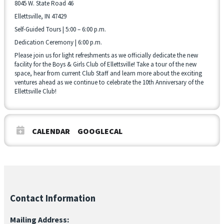
8045 W. State Road 46
Ellettsville, IN 47429
Self-Guided Tours | 5:00 – 6:00 p.m.
Dedication Ceremony | 6:00 p.m.
Please join us for light refreshments as we officially dedicate the new
facility for the Boys & Girls Club of Ellettsville! Take a tour of the new
space, hear from current Club Staff and learn more about the exciting
ventures ahead as we continue to celebrate the 10th Anniversary of the
Ellettsville Club!
CALENDAR
GOOGLECAL
Contact Information
Mailing Address: