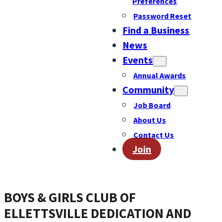
Preferences
Password Reset
Find a Business
News
Events
Annual Awards
Community
Job Board
About Us
Contact Us
Join
BOYS & GIRLS CLUB OF
ELLETTSVILLE DEDICATION AND