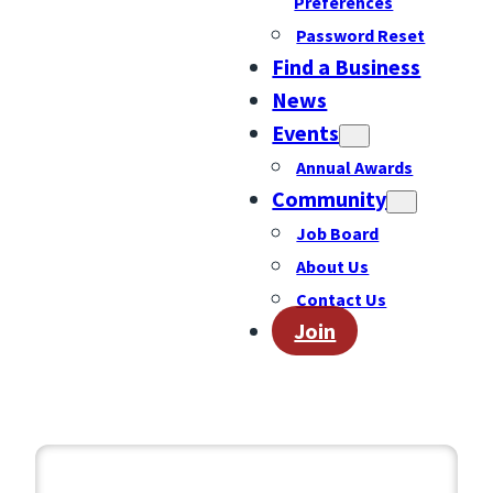
Preferences
Password Reset
Find a Business
News
Events
Annual Awards
Community
Job Board
About Us
Contact Us
Join