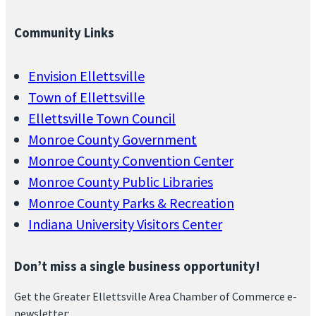
Community Links
Envision Ellettsville
Town of Ellettsville
Ellettsville Town Council
Monroe County Government
Monroe County Convention Center
Monroe County Public Libraries
Monroe County Parks & Recreation
Indiana University Visitors Center
Don’t miss a single business opportunity!
Get the Greater Ellettsville Area Chamber of Commerce e-
newsletter: