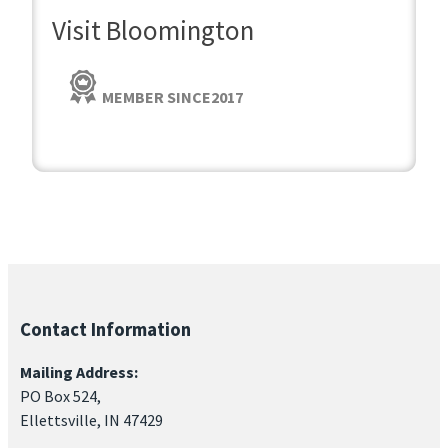
Visit Bloomington
MEMBER SINCE
2017
Contact Information
Mailing Address:
PO Box 524,
Ellettsville, IN 47429