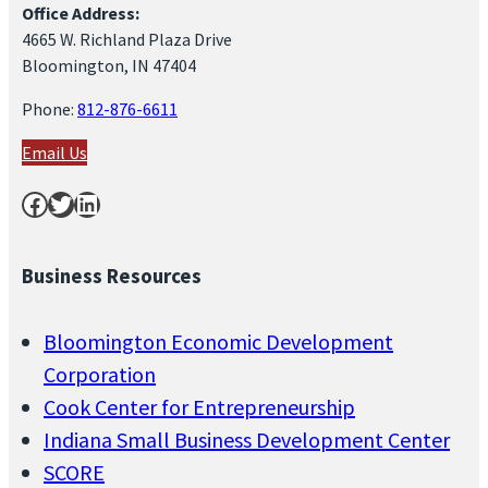
Office Address:
4665 W. Richland Plaza Drive
Bloomington, IN 47404
Phone:
812-876-6611
Email Us
Facebook
Twitter
LinkedIn
Business Resources
Bloomington Economic Development
Corporation
Cook Center for Entrepreneurship
Indiana Small Business Development Center
SCORE