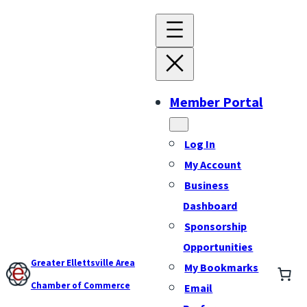
Member Portal
Log In
My Account
Business
Dashboard
Sponsorship
Opportunities
Greater Ellettsville Area
My Bookmarks
Chamber of Commerce
Email