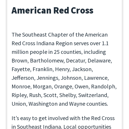
American Red Cross
The Southeast Chapter of the American
Red Cross Indiana Region serves over 1.1
million people in 25 counties, including
Brown, Bartholomew, Decatur, Delaware,
Fayette, Franklin, Henry, Jackson,
Jefferson, Jennings, Johnson, Lawrence,
Monroe, Morgan, Orange, Owen, Randolph,
Ripley, Rush, Scott, Shelby, Switzerland,
Union, Washington and Wayne counties.
It’s easy to get involved with the Red Cross
in Southeast Indiana. Local opportunities