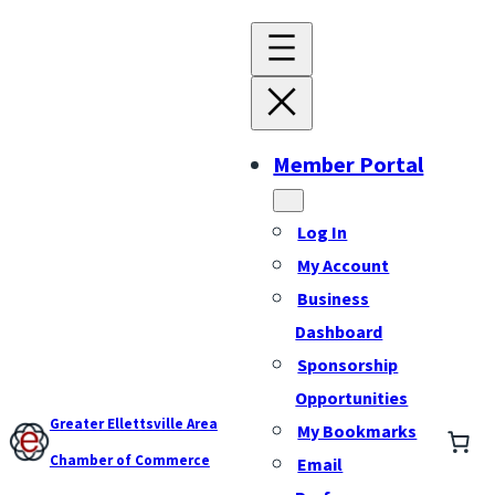
Member Portal
Log In
My Account
Business
Dashboard
Sponsorship
Opportunities
Greater Ellettsville Area
My Bookmarks
Chamber of Commerce
Email