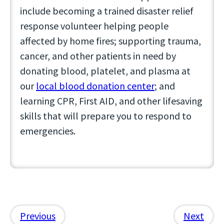
include becoming a trained disaster relief
response volunteer helping people
affected by home fires; supporting trauma,
cancer, and other patients in need by
donating blood, platelet, and plasma at
our
local blood donation center
; and
learning CPR, First AID, and other lifesaving
skills that will prepare you to respond to
emergencies.
Previous
Next