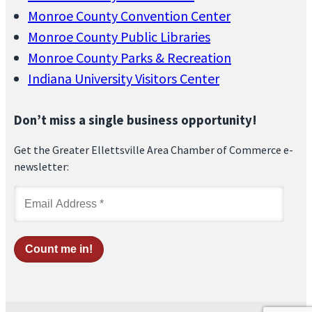
Monroe County Convention Center
Monroe County Public Libraries
Monroe County Parks & Recreation
Indiana University Visitors Center
Don’t miss a single business opportunity!
Get the Greater Ellettsville Area Chamber of Commerce e-
newsletter: