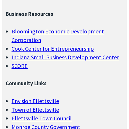
Business Resources
Bloomington Economic Development
Corporation
Cook Center for Entrepreneurship
Indiana Small Business Development Center
SCORE
Community Links
Envision Ellettsville
Town of Ellettsville
Ellettsville Town Council
Monroe County Government