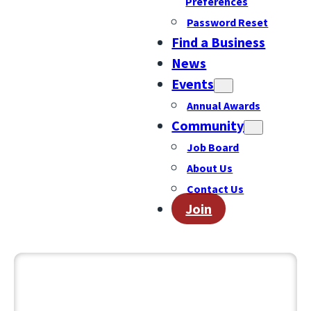
Preferences
Password Reset
Find a Business
News
Events
Annual Awards
Community
Job Board
About Us
Contact Us
Join
December 1, 2025