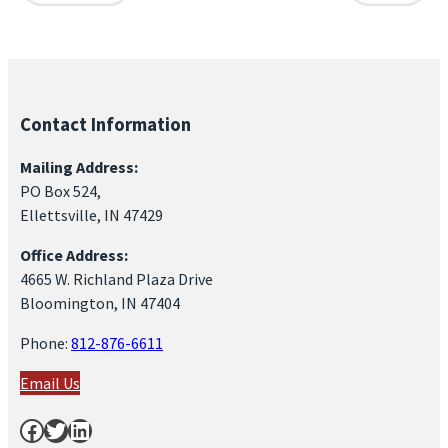
Contact Information
Mailing Address:
PO Box 524,
Ellettsville, IN 47429
Office Address:
4665 W. Richland Plaza Drive
Bloomington, IN 47404
Phone:
812-876-6611
Email Us
Facebook
Twitter
LinkedIn