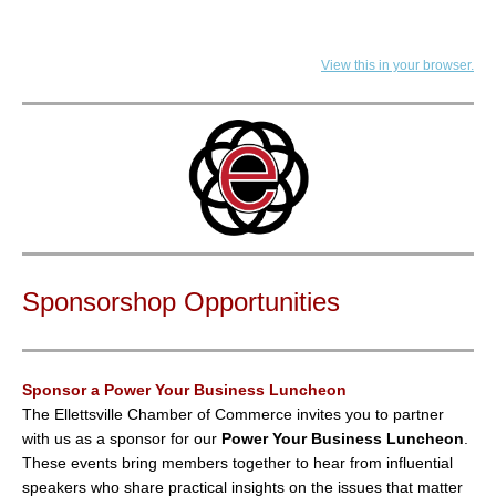
View this in your browser.
Sponsorshop Opportunities
Sponsor a Power Your Business Luncheon
The Ellettsville Chamber of Commerce invites you to partner
with us as a sponsor for our
Power Your Business Luncheon
.
These events bring members together to hear from influential
speakers who share practical insights on the issues that matter