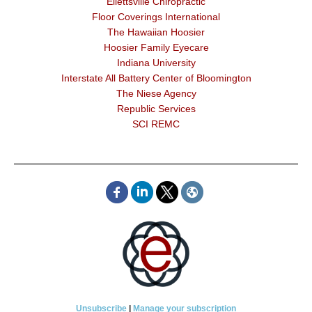
Ellettsville Chiropractic
Floor Coverings International
The Hawaiian Hoosier
Hoosier Family Eyecare
Indiana University
Interstate All Battery Center of Bloomington
The Niese Agency
Republic Services
SCI REMC
Unsubscribe
|
Manage your subscription