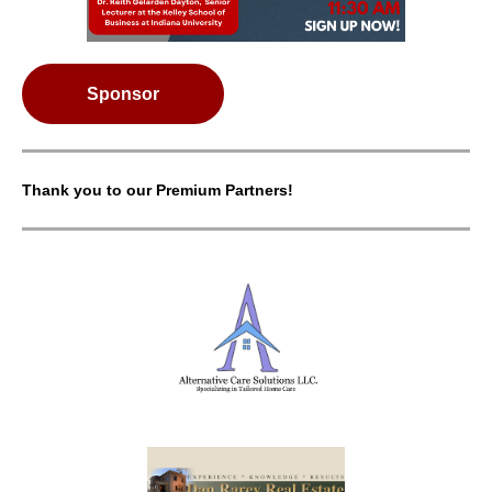
Sponsor
Thank you to our Premium Partners!