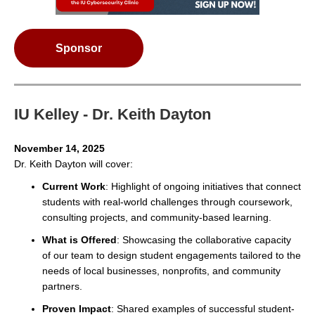
Sponsor
IU Kelley - Dr. Keith Dayton
November 14, 2025
Dr. Keith Dayton will cover:
Current Work
: Highlight of ongoing initiatives that connect
students with real-world challenges through coursework,
consulting projects, and community-based learning.
What is Offered
: Showcasing the collaborative capacity
of our team to design student engagements tailored to the
needs of local businesses, nonprofits, and community
partners.
Proven Impact
: Shared examples of successful student-