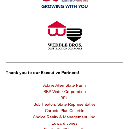
Thank you to our Executive Partners!
Adalie Allen State Farm
BBP Water Corporation
BFU
Bob Heaton, State Representative
Carpets Plus Colortile
Choice Realty & Management, Inc.
Edward Jones