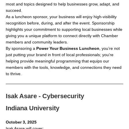
most and topics designed to help businesses grow, adapt, and
succeed.
As a luncheon sponsor, your business will enjoy high-visibility
recognition before, during, and after the event. Sponsorship
highlights your commitment to supporting local businesses while
giving you a unique platform to connect directly with Chamber
members and community leaders.
By sponsoring a
Power Your Business Luncheon
, you’re not
just putting your brand in front of local professionals; you’re
helping provide meaningful programming that equips our
members with the tools, knowledge, and connections they need
to thrive.
Isak Asare - Cybersecurity
Indiana University
October 3, 2025
Isak Asare will cover: