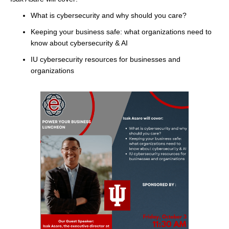
What is cybersecurity and why should you care?
Keeping your business safe: what organizations need to
know about cybersecurity & AI
IU cybersecurity resources for businesses and
organizations