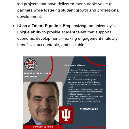
led projects that have delivered measurable value to
partners while fostering student growth and professional
development.
IU as a Talent Pipeline
: Emphasizing the university’s
unique ability to provide student talent that supports
economic development—making engagement mutually
beneficial, accountable, and scalable.