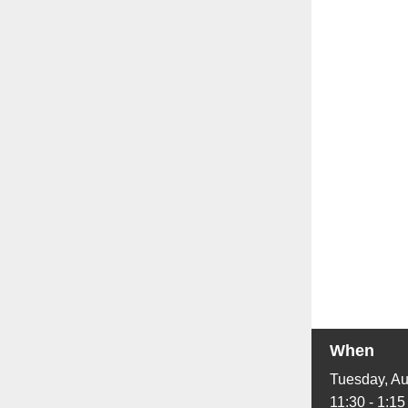
When
Tuesday, Au
11:30 - 1:15