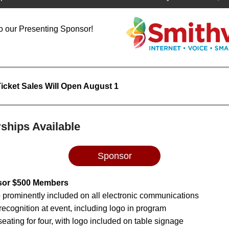
o our Presenting Sponsor!
Ticket Sales Will Open August 1
ships Available
Sponsor
sor $500 Members
 prominently included on all electronic communications
recognition at event, including logo in program
eating for four, with logo included on table signage