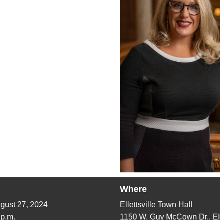
Where
gust 27, 2024
Ellettsville Town Hall
 p.m.
1150 W. Guy McCown Dr.,
El