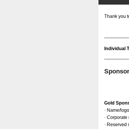
Thank you t
Individual 
Sponsor
Gold Spon
· Name/logo
· Corporate 
· Reserved s