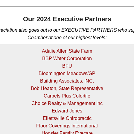
Our 2024 Executive Partners
reciation also goes out to our EXECUTIVE PARTNERS who sup
Chamber at one of our highest levels:
Adalie Allen State Farm
BBP Water Corporation
BFU
Bloomington Meadows/GP
Building Associates, INC.
Bob Heaton, State Representative
Carpets Plus Colortile
Choice Realty & Management Inc
Edward Jones
Ellettsville Chiropractic
Floor Coverings International
Hoosier Family Eyecare