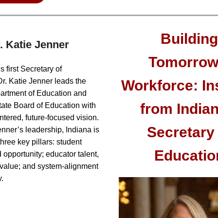
Building
. Katie Jenner
Tomorrow
s first Secretary of
r. Katie Jenner leads the
Workforce: In
artment of Education and
from Indian
tate Board of Education with
ntered, future-focused vision.
Secretary 
nner’s leadership, Indiana is
hree key pillars: student
Educatio
 opportunity; educator talent,
d value; and system-alignment
.