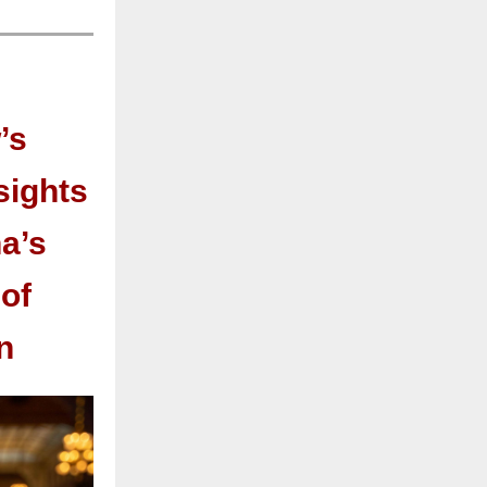
’s
sights
a’s
of
n