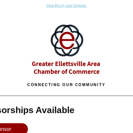
View this in your browser.
CONNECTING OUR COMMUNITY
orships Available
nsor