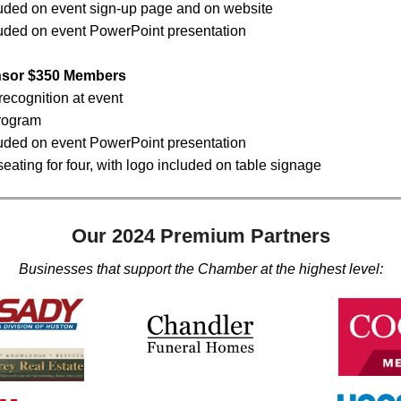
uded on event sign-up page and on website
uded on event PowerPoint presentation
nsor $350 Members
recognition at event
rogram
uded on event PowerPoint presentation
eating for four, with logo included on table signage
Our 2024 Premium Partners
Businesses that support the Chamber at the highest level: