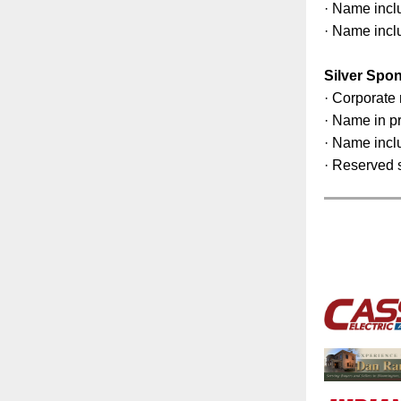
· Name incl
· Name incl
Silver Spo
· Corporate 
· Name in p
· Name incl
· Reserved s