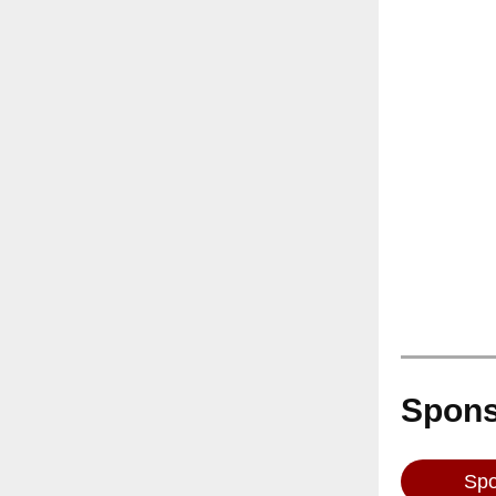
Spons
Spo