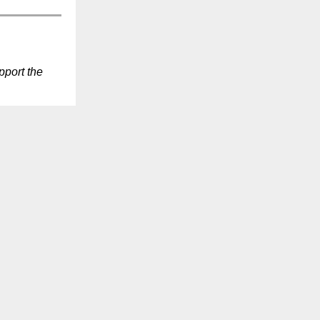
port the