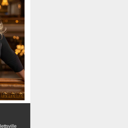
lettsville