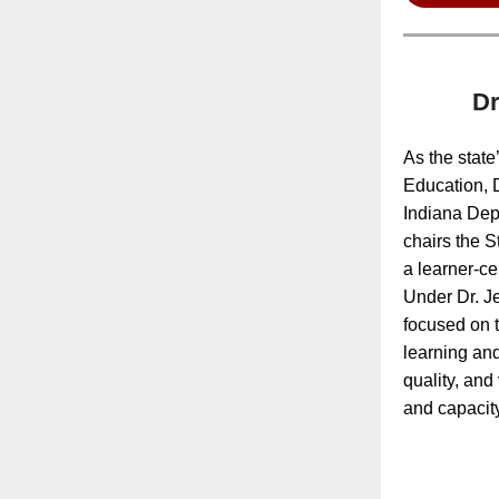
Dr
As the state’
Education, D
Indiana Dep
chairs the S
a learner-ce
Under Dr. Je
focused on t
learning and
quality, an
and capacity