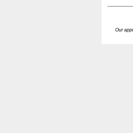
Our app