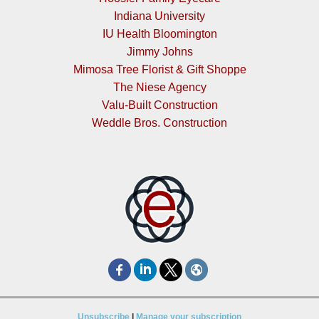
Indiana University
IU Health Bloomington
Jimmy Johns
Mimosa Tree Florist & Gift Shoppe
The Niese Agency
Valu-Built Construction
Weddle Bros. Construction
Unsubscribe
|
Manage your subscription